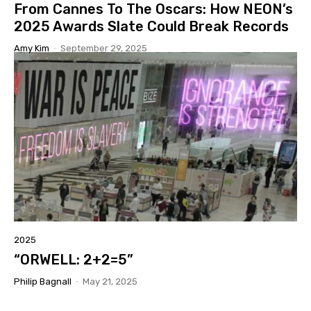
From Cannes To The Oscars: How NEON’s
2025 Awards Slate Could Break Records
Amy Kim
-
September 29, 2025
2025
“ORWELL: 2+2=5”
Philip Bagnall
-
May 21, 2025