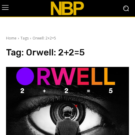
Home
Tags
Orwell: 2+2=5
Tag:
Orwell: 2+2=5