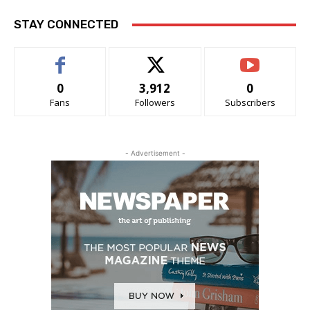
STAY CONNECTED
0
3,912
0
Fans
Followers
Subscribers
- Advertisement -