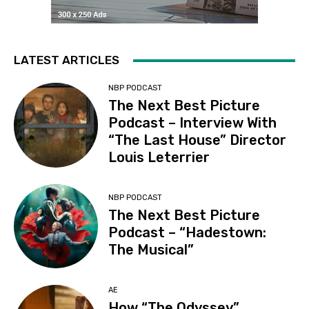
LATEST ARTICLES
NBP PODCAST
The Next Best Picture
Podcast – Interview With
“The Last House” Director
Louis Leterrier
NBP PODCAST
The Next Best Picture
Podcast – “Hadestown:
The Musical”
AE
How “The Odyssey”