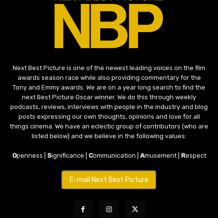
Next Best Picture is one of the newest leading voices on the film
awards season race while also providing commentary for the
Tony and Emmy awards. We are on a year long search to find the
next Best Picture Oscar winner. We do this through weekly
podcasts, reviews, interviews with people in the industry and blog
posts expressing our own thoughts, opinions and love for all
things cinema. We have an eclectic group of contributors (who are
listed below) and we believe in the following values:
O
penness |
S
ignificance |
C
ommunication |
A
musement |
R
espect
E-mail Next Best Picture