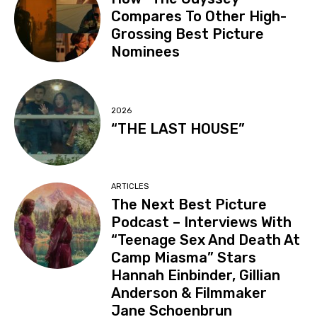
Compares To Other High-
Grossing Best Picture
Nominees
2026
“THE LAST HOUSE”
ARTICLES
The Next Best Picture
Podcast – Interviews With
“Teenage Sex And Death At
Camp Miasma” Stars
Hannah Einbinder, Gillian
Anderson & Filmmaker
Jane Schoenbrun