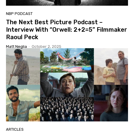
NBP PODCAST
The Next Best Picture Podcast –
Interview With “Orwell: 2+2=5” Filmmaker
Raoul Peck
Matt Neglia
-
October 2, 2025
ARTICLES