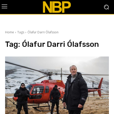
Home
Tags
Ólafur Darri Ólafsson
Tag:
Ólafur Darri Ólafsson