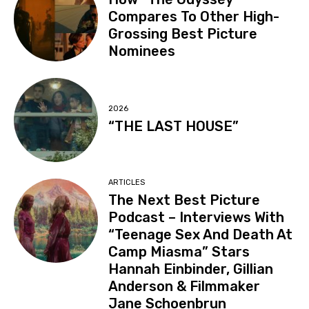
Compares To Other High-
Grossing Best Picture
Nominees
2026
“THE LAST HOUSE”
ARTICLES
The Next Best Picture
Podcast – Interviews With
“Teenage Sex And Death At
Camp Miasma” Stars
Hannah Einbinder, Gillian
Anderson & Filmmaker
Jane Schoenbrun