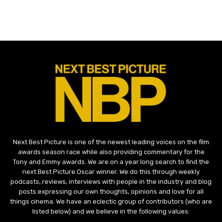
Next Best Picture is one of the newest leading voices on the film
awards season race while also providing commentary for the
Tony and Emmy awards. We are on a year long search to find the
next Best Picture Oscar winner. We do this through weekly
podcasts, reviews, interviews with people in the industry and blog
posts expressing our own thoughts, opinions and love for all
things cinema. We have an eclectic group of contributors (who are
listed below) and we believe in the following values: