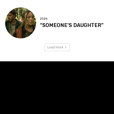
2026
“SOMEONE’S DAUGHTER”
Load more