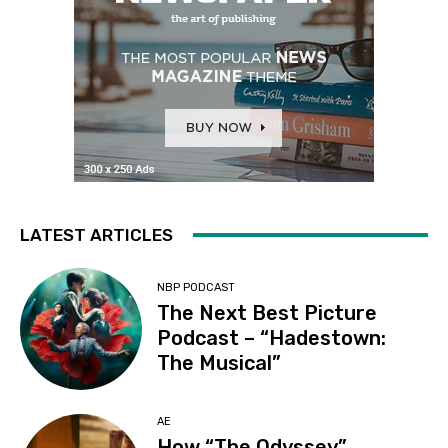
LATEST ARTICLES
NBP PODCAST
The Next Best Picture
Podcast – “Hadestown:
The Musical”
AE
How “The Odyssey”