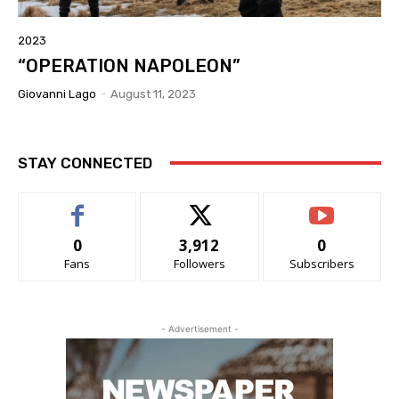
2023
“OPERATION NAPOLEON”
Giovanni Lago
-
August 11, 2023
STAY CONNECTED
0
3,912
0
Fans
Followers
Subscribers
- Advertisement -