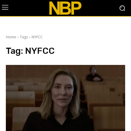
Home
Tags
NYFCC
Tag:
NYFCC