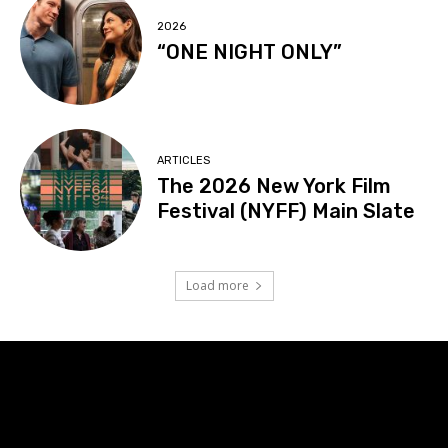
2026
“ONE NIGHT ONLY”
ARTICLES
The 2026 New York Film
Festival (NYFF) Main Slate
Load more