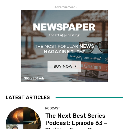
- Advertisement -
LATEST ARTICLES
PODCAST
The Next Best Series
Podcast: Episode 63 –