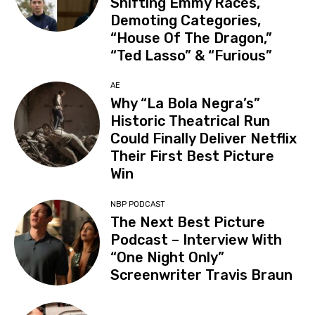
Shifting Emmy Races,
Demoting Categories,
“House Of The Dragon,”
“Ted Lasso” & “Furious”
AE
Why “La Bola Negra’s”
Historic Theatrical Run
Could Finally Deliver Netflix
Their First Best Picture
Win
NBP PODCAST
The Next Best Picture
Podcast – Interview With
“One Night Only”
Screenwriter Travis Braun