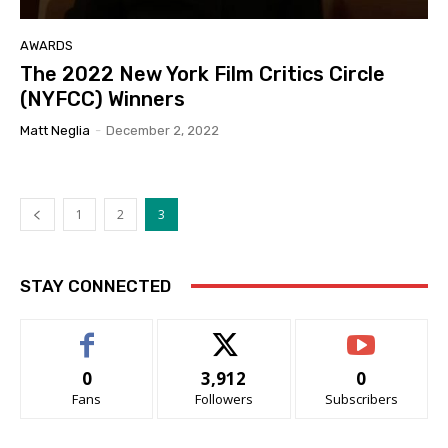
AWARDS
The 2022 New York Film Critics Circle
(NYFCC) Winners
Matt Neglia
-
December 2, 2022
1
2
3
STAY CONNECTED
0
3,912
0
Fans
Followers
Subscribers