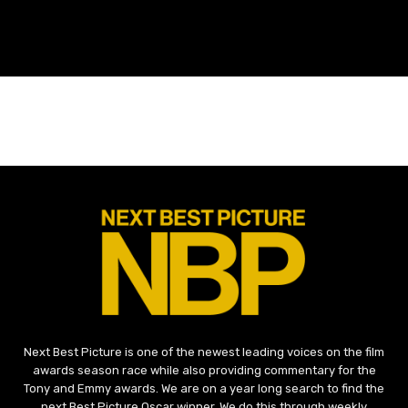
Next Best Picture is one of the newest leading voices on the film
awards season race while also providing commentary for the
Tony and Emmy awards. We are on a year long search to find the
next Best Picture Oscar winner. We do this through weekly