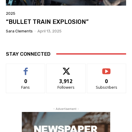
2025
“BULLET TRAIN EXPLOSION”
Sara Clements
-
April 13, 2025
STAY CONNECTED
0
3,912
0
Fans
Followers
Subscribers
- Advertisement -