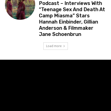
Podcast – Interviews With
“Teenage Sex And Death At
Camp Miasma” Stars
Hannah Einbinder, Gillian
Anderson & Filmmaker
Jane Schoenbrun
Load more