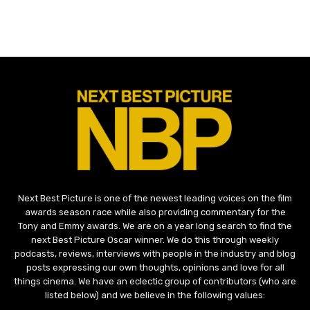
Next Best Picture is one of the newest leading voices on the film
awards season race while also providing commentary for the
Tony and Emmy awards. We are on a year long search to find the
next Best Picture Oscar winner. We do this through weekly
podcasts, reviews, interviews with people in the industry and blog
posts expressing our own thoughts, opinions and love for all
things cinema. We have an eclectic group of contributors (who are
listed below) and we believe in the following values: