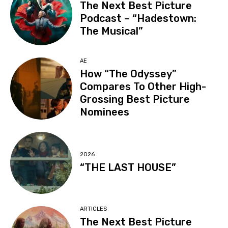
The Next Best Picture
Podcast – “Hadestown:
The Musical”
AE
How “The Odyssey”
Compares To Other High-
Grossing Best Picture
Nominees
2026
“THE LAST HOUSE”
ARTICLES
The Next Best Picture