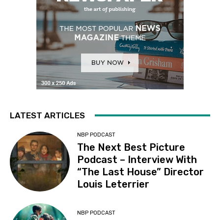
LATEST ARTICLES
NBP PODCAST
The Next Best Picture
Podcast – Interview With
“The Last House” Director
Louis Leterrier
NBP PODCAST