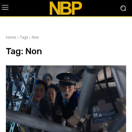
Home
Tags
Non
Tag:
Non