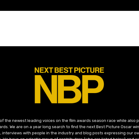
 of the newest leading voices on the film awards season race while also
ds. We are on a year long search to find the next Best Picture Oscar win
, interviews with people in the industry and blog posts expressing our o