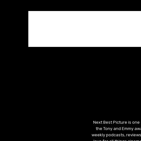
Next Best Picture is one
the Tony and Emmy awar
weekly podcasts, reviews