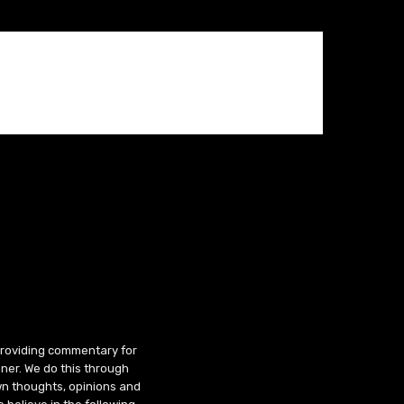
 providing commentary for
ner. We do this through
wn thoughts, opinions and