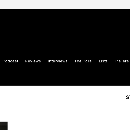
Podcast
Reviews
Interviews
The Polls
Lists
Trailers
S