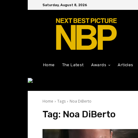
Saturday, August 8, 2026
Home
The Latest
Awards
Articles
Home
Tags
Noa DiBerto
Tag:
Noa DiBerto