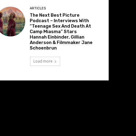
ARTICLES
The Next Best Picture
Podcast – Interviews With
“Teenage Sex And Death At
Camp Miasma” Stars
Hannah Einbinder, Gillian
Anderson & Filmmaker Jane
Schoenbrun
Load more