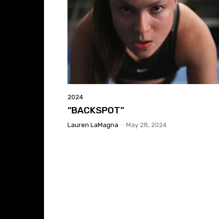
2024
“BACKSPOT”
Lauren LaMagna
-
May 28, 2024