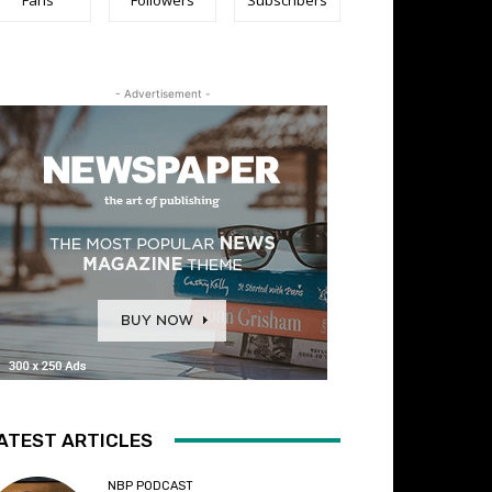
- Advertisement -
ATEST ARTICLES
NBP PODCAST