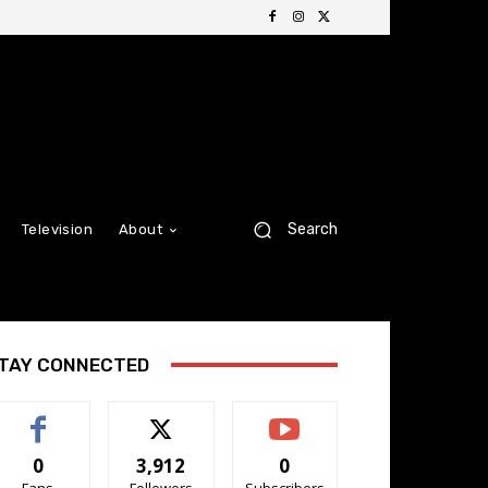
Search
Television
About
TAY CONNECTED
0
3,912
0
Fans
Followers
Subscribers