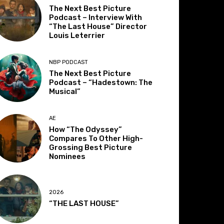
The Next Best Picture
Podcast – Interview With
“The Last House” Director
Louis Leterrier
NBP PODCAST
The Next Best Picture
Podcast – “Hadestown: The
Musical”
AE
How “The Odyssey”
Compares To Other High-
Grossing Best Picture
Nominees
2026
“THE LAST HOUSE”