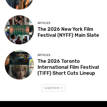
ARTICLES
The 2026 New York Film
Festival (NYFF) Main Slate
ARTICLES
The 2026 Toronto
International Film Festival
(TIFF) Short Cuts Lineup
Load more