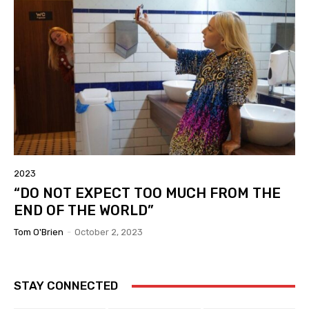
2023
“DO NOT EXPECT TOO MUCH FROM THE
END OF THE WORLD”
Tom O'Brien
-
October 2, 2023
STAY CONNECTED