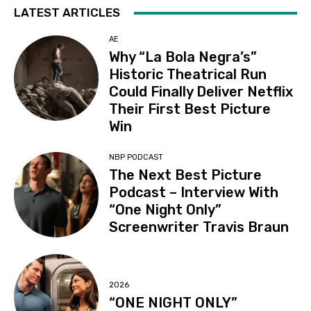
LATEST ARTICLES
AE
Why “La Bola Negra’s”
Historic Theatrical Run
Could Finally Deliver Netflix
Their First Best Picture
Win
NBP PODCAST
The Next Best Picture
Podcast – Interview With
“One Night Only”
Screenwriter Travis Braun
2026
“ONE NIGHT ONLY”