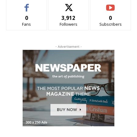
0
3,912
0
Fans
Followers
Subscribers
- Advertisement -