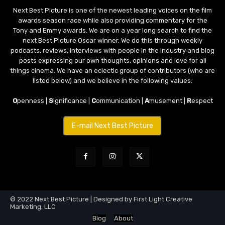
Next Best Picture is one of the newest leading voices on the film
awards season race while also providing commentary for the
Tony and Emmy awards. We are on a year long search to find the
next Best Picture Oscar winner. We do this through weekly
podcasts, reviews, interviews with people in the industry and blog
posts expressing our own thoughts, opinions and love for all
things cinema. We have an eclectic group of contributors (who are
listed below) and we believe in the following values:
O
penness |
S
ignificance |
C
ommunication |
A
musement |
R
espect
E-mail Next Best Picture
© 2022 Next Best Picture | Designed by First Light Creative
Marketing, LLC
Blog
About