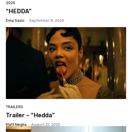
2025
“HEDDA”
Ema Sasic
-
September 8, 2025
TRAILERS
Trailer – “Hedda”
Matt Neglia
-
August 21, 2025