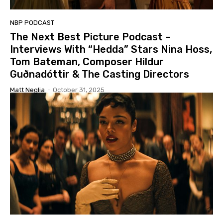
NBP PODCAST
The Next Best Picture Podcast –
Interviews With “Hedda” Stars Nina Hoss,
Tom Bateman, Composer Hildur
Guðnadóttir & The Casting Directors
Matt Neglia
-
October 31, 2025