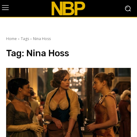
Home
Tags
Nina Hoss
Tag:
Nina Hoss