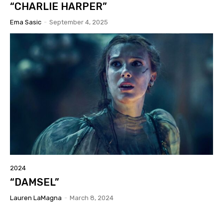
“CHARLIE HARPER”
Ema Sasic
-
September 4, 2025
2024
“DAMSEL”
Lauren LaMagna
-
March 8, 2024