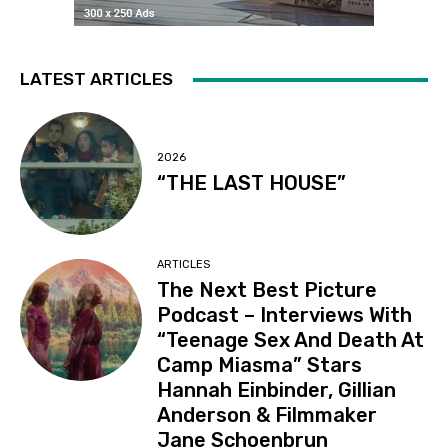
LATEST ARTICLES
2026
“THE LAST HOUSE”
ARTICLES
The Next Best Picture
Podcast – Interviews With
“Teenage Sex And Death At
Camp Miasma” Stars
Hannah Einbinder, Gillian
Anderson & Filmmaker
Jane Schoenbrun