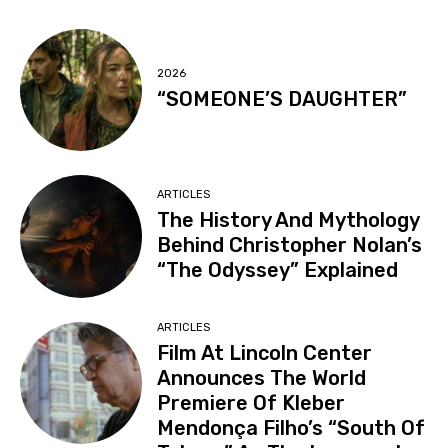
2026
“SOMEONE’S DAUGHTER”
ARTICLES
The History And Mythology
Behind Christopher Nolan’s
“The Odyssey” Explained
ARTICLES
Film At Lincoln Center
Announces The World
Premiere Of Kleber
Mendonça Filho’s “South Of