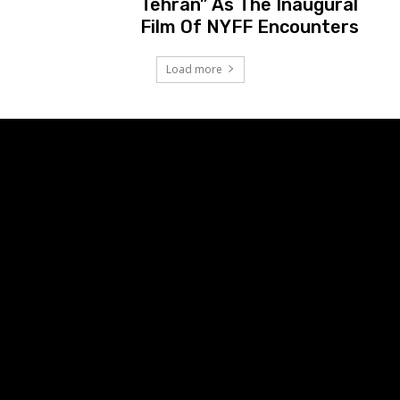
Tehran” As The Inaugural
Film Of NYFF Encounters
Load more