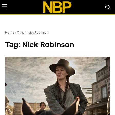
Home
Tags
Nick Robinson
Tag:
Nick Robinson