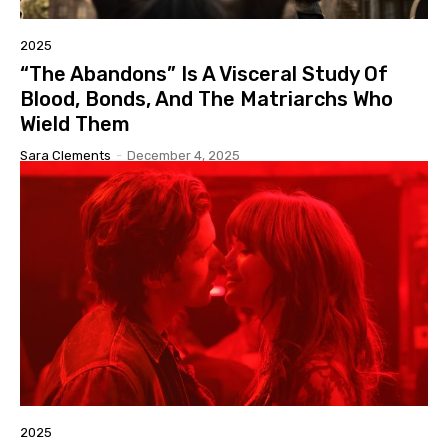
2025
“The Abandons” Is A Visceral Study Of
Blood, Bonds, And The Matriarchs Who
Wield Them
Sara Clements
-
December 4, 2025
2025