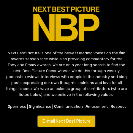
Next Best Picture is one of the newest leading voices on the film
awards season race while also providing commentary for the
Tony and Emmy awards. We are on a year long search to find the
next Best Picture Oscar winner. We do this through weekly
podcasts, reviews, interviews with people in the industry and blog
posts expressing our own thoughts, opinions and love for all
things cinema. We have an eclectic group of contributors (who are
listed below) and we believe in the following values:
O
penness |
S
ignificance |
C
ommunication |
A
musement |
R
espect
E-mail Next Best Picture