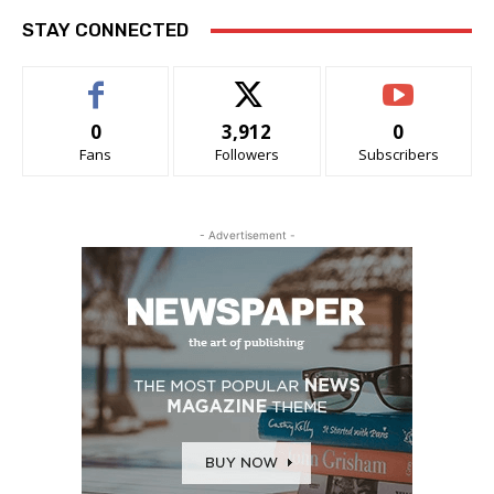
STAY CONNECTED
0
3,912
0
Fans
Followers
Subscribers
- Advertisement -