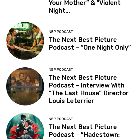
Your Mother” & “Violent
Night...
NBP PODCAST
The Next Best Picture
Podcast – “One Night Only”
NBP PODCAST
The Next Best Picture
Podcast – Interview With
“The Last House” Director
Louis Leterrier
NBP PODCAST
The Next Best Picture
Podcast – “Hadestown: