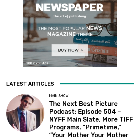
LATEST ARTICLES
MAIN SHOW
The Next Best Picture
Podcast: Episode 504 –
NYFF Main Slate, More TIFF
Programs, “Primetime,”
“Your Mother Your Mother