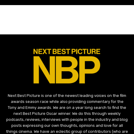
Next Best Picture is one of the newest leading voices on the film
awards season race while also providing commentary for the
Tony and Emmy awards. We are on a year long search to find the
next Best Picture Oscar winner. We do this through weekly
podcasts, reviews, interviews with people in the industry and blog
posts expressing our own thoughts, opinions and love for all
things cinema. We have an eclectic group of contributors (who are