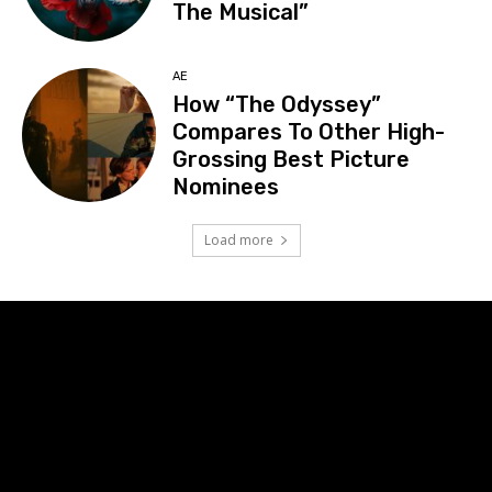
The Musical”
AE
How “The Odyssey”
Compares To Other High-
Grossing Best Picture
Nominees
Load more