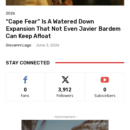
2026
“Cape Fear” Is A Watered Down
Expansion That Not Even Javier Bardem
Can Keep Afloat
Giovanni Lago
-
June 3, 2026
STAY CONNECTED
0
3,912
0
Fans
Followers
Subscribers
- Advertisement -