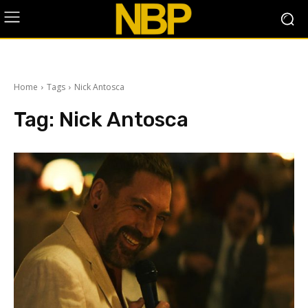
Home
Tags
Nick Antosca
Tag:
Nick Antosca