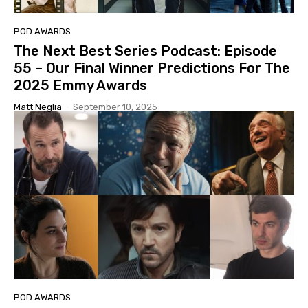
POD AWARDS
The Next Best Series Podcast: Episode
55 – Our Final Winner Predictions For The
2025 Emmy Awards
Matt Neglia
-
September 10, 2025
POD AWARDS