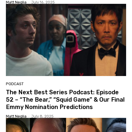
Matt Neglia
-
July 16, 2025
PODCAST
The Next Best Series Podcast: Episode
52 – “The Bear,” “Squid Game” & Our Final
Emmy Nomination Predictions
Matt Neglia
-
July 8, 2025