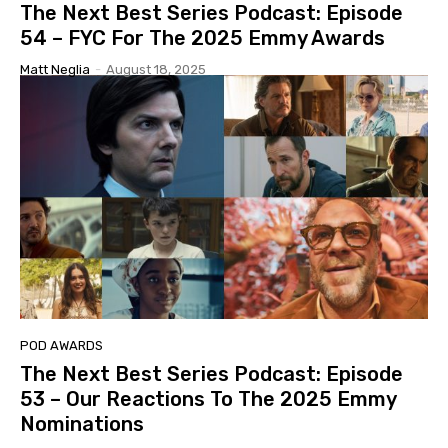
The Next Best Series Podcast: Episode
54 – FYC For The 2025 Emmy Awards
Matt Neglia
-
August 18, 2025
POD AWARDS
The Next Best Series Podcast: Episode
53 – Our Reactions To The 2025 Emmy
Nominations