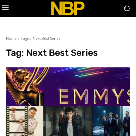
Home
Tags
Next Best Series
Tag:
Next Best Series