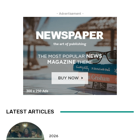
- Advertisement -
LATEST ARTICLES
2026