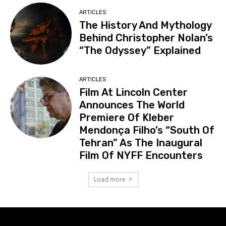
ARTICLES
The History And Mythology
Behind Christopher Nolan’s
“The Odyssey” Explained
ARTICLES
Film At Lincoln Center
Announces The World
Premiere Of Kleber
Mendonça Filho’s “South Of
Tehran” As The Inaugural
Film Of NYFF Encounters
Load more