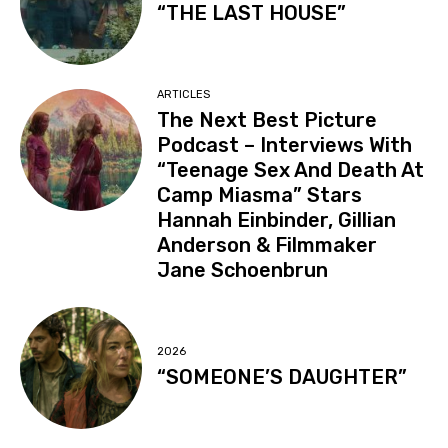
“THE LAST HOUSE”
ARTICLES
The Next Best Picture
Podcast – Interviews With
“Teenage Sex And Death At
Camp Miasma” Stars
Hannah Einbinder, Gillian
Anderson & Filmmaker
Jane Schoenbrun
2026
“SOMEONE’S DAUGHTER”