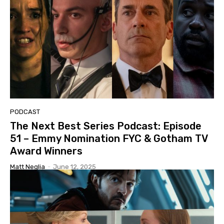
PODCAST
The Next Best Series Podcast: Episode
51 – Emmy Nomination FYC & Gotham TV
Award Winners
Matt Neglia
-
June 12, 2025