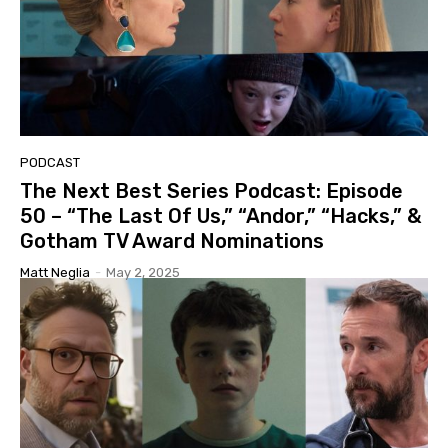
PODCAST
The Next Best Series Podcast: Episode
50 – “The Last Of Us,” “Andor,” “Hacks,” &
Gotham TV Award Nominations
Matt Neglia
-
May 2, 2025