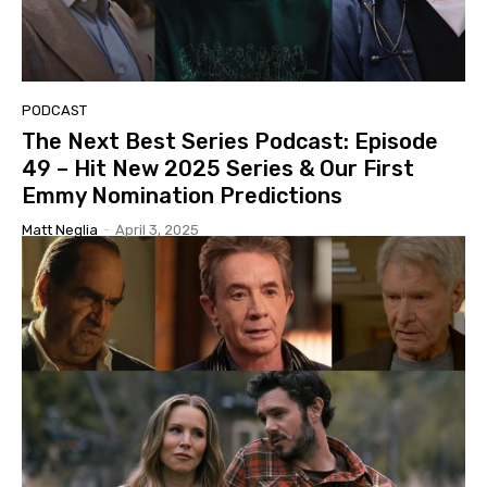
PODCAST
The Next Best Series Podcast: Episode
49 – Hit New 2025 Series & Our First
Emmy Nomination Predictions
Matt Neglia
-
April 3, 2025