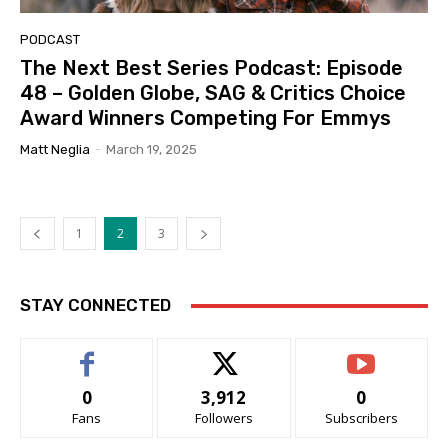
PODCAST
The Next Best Series Podcast: Episode
48 – Golden Globe, SAG & Critics Choice
Award Winners Competing For Emmys
Matt Neglia
-
March 19, 2025
1
2
3
STAY CONNECTED
0
3,912
0
Fans
Followers
Subscribers