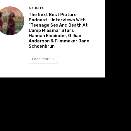
ARTICLES
The Next Best Picture
Podcast – Interviews With
“Teenage Sex And Death At
Camp Miasma” Stars
Hannah Einbinder, Gillian
Anderson & Filmmaker Jane
Schoenbrun
Load more