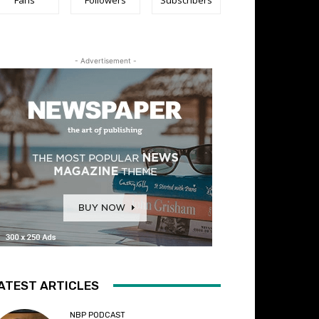
- Advertisement -
ATEST ARTICLES
NBP PODCAST