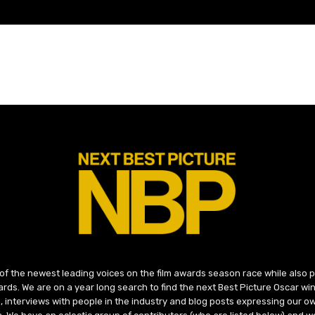
 of the newest leading voices on the film awards season race while also
ds. We are on a year long search to find the next Best Picture Oscar win
, interviews with people in the industry and blog posts expressing our o