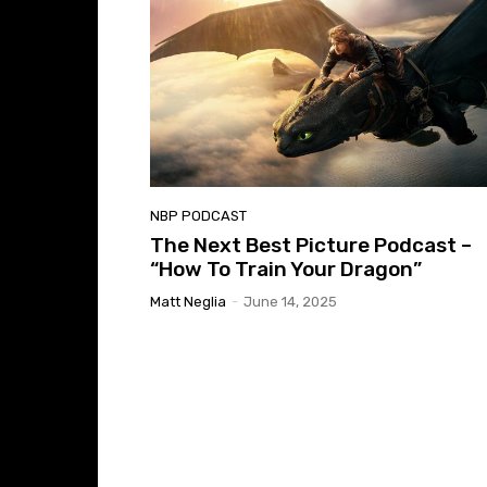
NBP PODCAST
The Next Best Picture Podcast –
“How To Train Your Dragon”
Matt Neglia
-
June 14, 2025