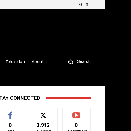
Search
Television
About
TAY CONNECTED
0
3,912
0
Fans
Followers
Subscribers