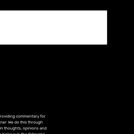
 providing commentary for
ner. We do this through
wn thoughts, opinions and