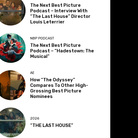
The Next Best Picture
Podcast – Interview With
“The Last House” Director
Louis Leterrier
NBP PODCAST
The Next Best Picture
Podcast – “Hadestown: The
Musical”
AE
How “The Odyssey”
Compares To Other High-
Grossing Best Picture
Nominees
2026
“THE LAST HOUSE”