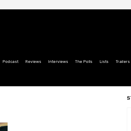
Podcast
Reviews
Interviews
The Polls
Lists
Trailers
S