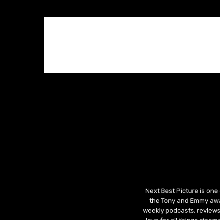
Next Best Picture is one
the Tony and Emmy awar
weekly podcasts, reviews