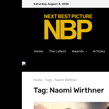
Saturday, August 8, 2026
Home
The Latest
Awards
Articles
Home
Tags
Naomi Wirthner
Tag:
Naomi Wirthner