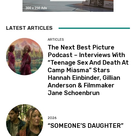
LATEST ARTICLES
ARTICLES
The Next Best Picture
Podcast – Interviews With
“Teenage Sex And Death At
Camp Miasma” Stars
Hannah Einbinder, Gillian
Anderson & Filmmaker
Jane Schoenbrun
2026
“SOMEONE’S DAUGHTER”