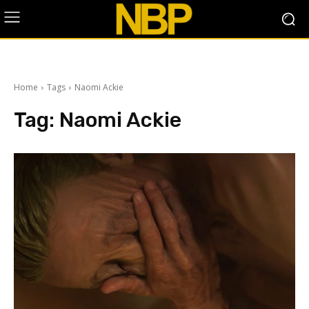
Home
Tags
Naomi Ackie
Tag:
Naomi Ackie