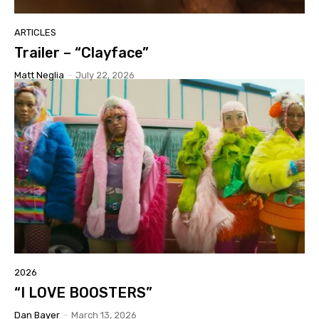
ARTICLES
Trailer – “Clayface”
Matt Neglia
-
July 22, 2026
2026
“I LOVE BOOSTERS”
Dan Bayer
-
March 13, 2026