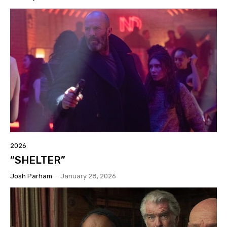
2026
“SHELTER”
Josh Parham
-
January 28, 2026