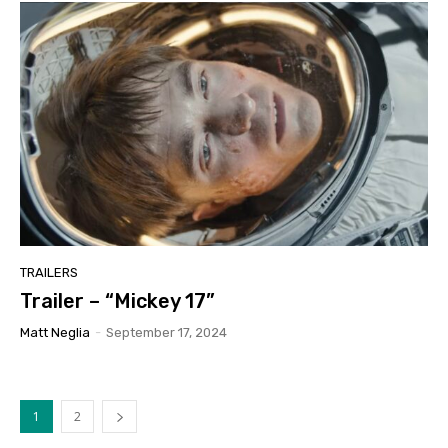
TRAILERS
Trailer – “Mickey 17”
Matt Neglia
-
September 17, 2024
1
2