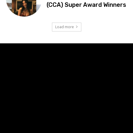
(CCA) Super Award Winners
Load more