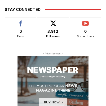
STAY CONNECTED
0
3,912
0
Fans
Followers
Subscribers
- Advertisement -