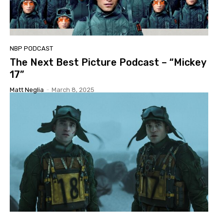
NBP PODCAST
The Next Best Picture Podcast – “Mickey
17”
Matt Neglia
-
March 8, 2025