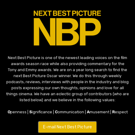
Next Best Picture is one of the newest leading voices on the film
awards season race while also providing commentary for the
Tony and Emmy awards. We are on a year long search to find the
next Best Picture Oscar winner. We do this through weekly
podcasts, reviews, interviews with people in the industry and blog
posts expressing our own thoughts, opinions and love for all
things cinema. We have an eclectic group of contributors (who are
listed below) and we believe in the following values:
O
penness |
S
ignificance |
C
ommunication |
A
musement |
R
espect
E-mail Next Best Picture