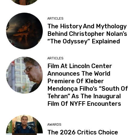
ARTICLES
The History And Mythology
Behind Christopher Nolan’s
“The Odyssey” Explained
ARTICLES
Film At Lincoln Center
Announces The World
Premiere Of Kleber
Mendonça Filho’s “South Of
Tehran” As The Inaugural
Film Of NYFF Encounters
AWARDS
The 2026 Critics Choice