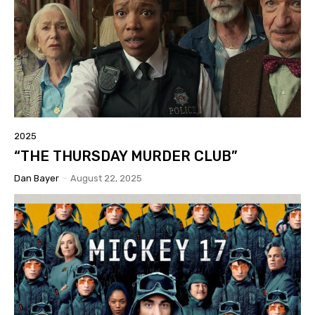
2025
“THE THURSDAY MURDER CLUB”
Dan Bayer
-
August 22, 2025