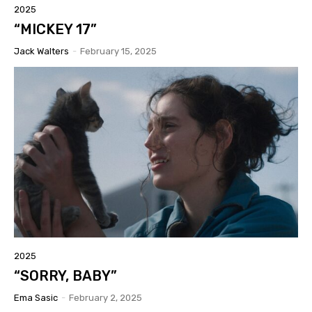
2025
“MICKEY 17”
Jack Walters
-
February 15, 2025
2025
“SORRY, BABY”
Ema Sasic
-
February 2, 2025