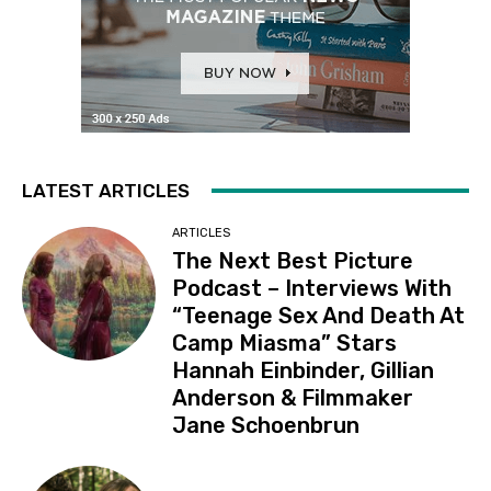
LATEST ARTICLES
ARTICLES
The Next Best Picture
Podcast – Interviews With
“Teenage Sex And Death At
Camp Miasma” Stars
Hannah Einbinder, Gillian
Anderson & Filmmaker
Jane Schoenbrun