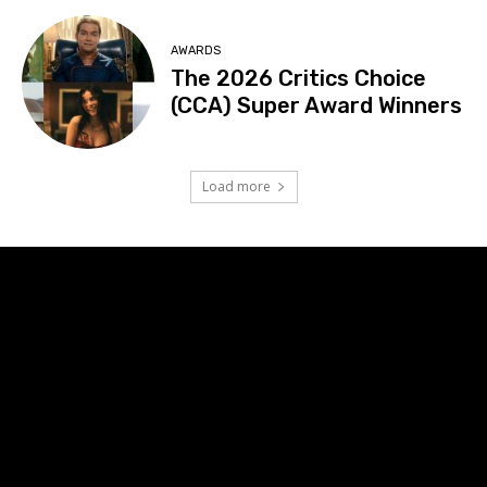
AWARDS
The 2026 Critics Choice
(CCA) Super Award Winners
Load more