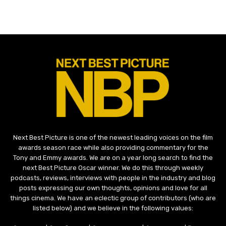
Next Best Picture is one of the newest leading voices on the film
awards season race while also providing commentary for the
Tony and Emmy awards. We are on a year long search to find the
next Best Picture Oscar winner. We do this through weekly
podcasts, reviews, interviews with people in the industry and blog
posts expressing our own thoughts, opinions and love for all
things cinema. We have an eclectic group of contributors (who are
listed below) and we believe in the following values: