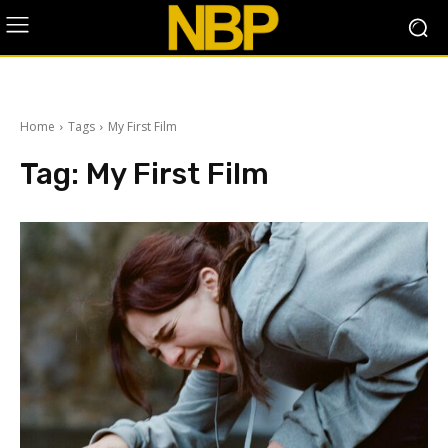
Home
Tags
My First Film
Tag:
My First Film