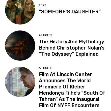
2026
“SOMEONE’S DAUGHTER”
ARTICLES
The History And Mythology
Behind Christopher Nolan’s
“The Odyssey” Explained
ARTICLES
Film At Lincoln Center
Announces The World
Premiere Of Kleber
Mendonça Filho’s “South Of
Tehran” As The Inaugural
Film Of NYFF Encounters