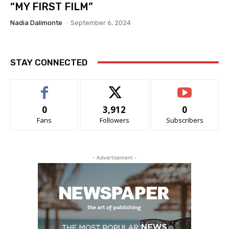
“MY FIRST FILM”
Nadia Dalimonte
-
September 6, 2024
STAY CONNECTED
0
3,912
0
Fans
Followers
Subscribers
- Advertisement -