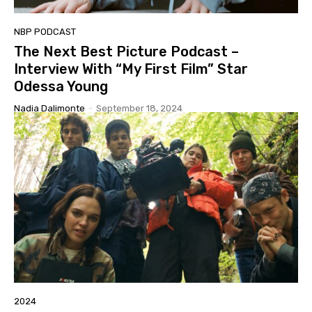
NBP PODCAST
The Next Best Picture Podcast –
Interview With “My First Film” Star
Odessa Young
Nadia Dalimonte
-
September 18, 2024
2024