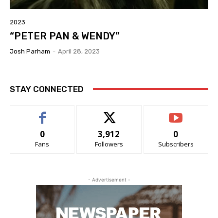
2023
“PETER PAN & WENDY”
Josh Parham
-
April 28, 2023
STAY CONNECTED
0
3,912
0
Fans
Followers
Subscribers
- Advertisement -