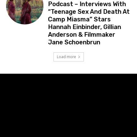
Podcast – Interviews With
“Teenage Sex And Death At
Camp Miasma” Stars
Hannah Einbinder, Gillian
Anderson & Filmmaker
Jane Schoenbrun
Load more