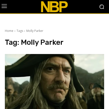
Home
Tags
Molly Parker
Tag:
Molly Parker