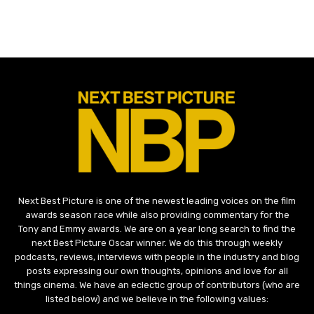
Next Best Picture is one of the newest leading voices on the film
awards season race while also providing commentary for the
Tony and Emmy awards. We are on a year long search to find the
next Best Picture Oscar winner. We do this through weekly
podcasts, reviews, interviews with people in the industry and blog
posts expressing our own thoughts, opinions and love for all
things cinema. We have an eclectic group of contributors (who are
listed below) and we believe in the following values: