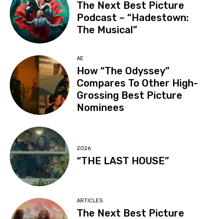
The Next Best Picture
Podcast – “Hadestown:
The Musical”
AE
How “The Odyssey”
Compares To Other High-
Grossing Best Picture
Nominees
2026
“THE LAST HOUSE”
ARTICLES
The Next Best Picture