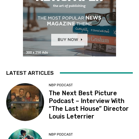
LATEST ARTICLES
NBP PODCAST
The Next Best Picture
Podcast – Interview With
“The Last House” Director
Louis Leterrier
NBP PODCAST