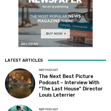
LATEST ARTICLES
NBP PODCAST
The Next Best Picture
Podcast – Interview With
“The Last House” Director
Louis Leterrier
NBP PODCAST