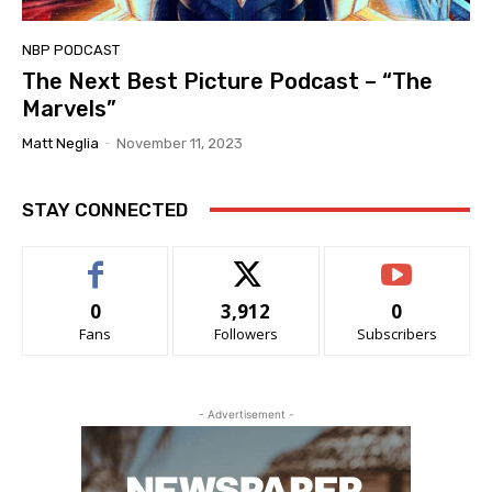
NBP PODCAST
The Next Best Picture Podcast – “The
Marvels”
Matt Neglia
-
November 11, 2023
STAY CONNECTED
0
3,912
0
Fans
Followers
Subscribers
- Advertisement -