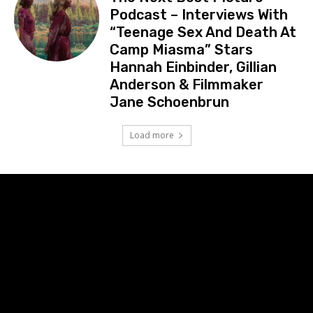
Podcast – Interviews With
“Teenage Sex And Death At
Camp Miasma” Stars
Hannah Einbinder, Gillian
Anderson & Filmmaker
Jane Schoenbrun
Load more