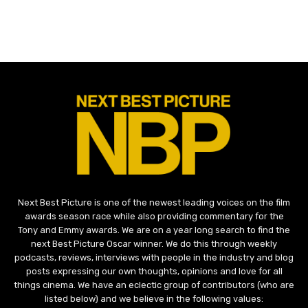
Next Best Picture is one of the newest leading voices on the film
awards season race while also providing commentary for the
Tony and Emmy awards. We are on a year long search to find the
next Best Picture Oscar winner. We do this through weekly
podcasts, reviews, interviews with people in the industry and blog
posts expressing our own thoughts, opinions and love for all
things cinema. We have an eclectic group of contributors (who are
listed below) and we believe in the following values: