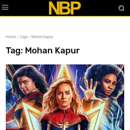
Home
Tags
Mohan Kapur
Tag:
Mohan Kapur