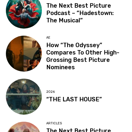
The Next Best Picture
Podcast – “Hadestown:
The Musical”
AE
How “The Odyssey”
Compares To Other High-
Grossing Best Picture
Nominees
2026
“THE LAST HOUSE”
ARTICLES
The Next Best Picture