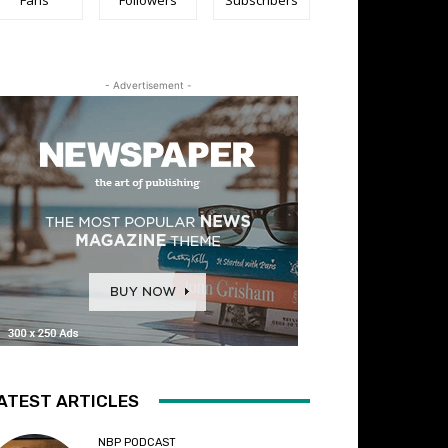
- Advertisement -
ATEST ARTICLES
NBP PODCAST