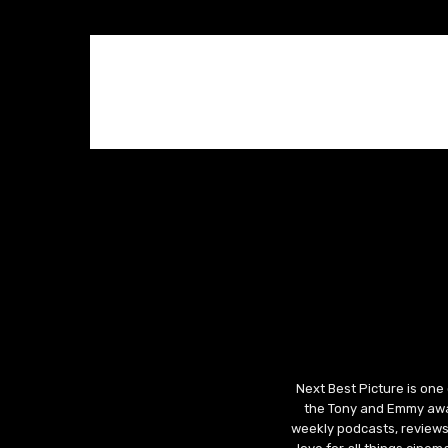
Next Best Picture is one
the Tony and Emmy awar
weekly podcasts, reviews