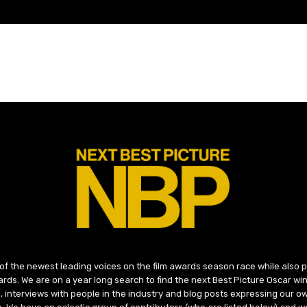
 of the newest leading voices on the film awards season race while also
ds. We are on a year long search to find the next Best Picture Oscar win
, interviews with people in the industry and blog posts expressing our o