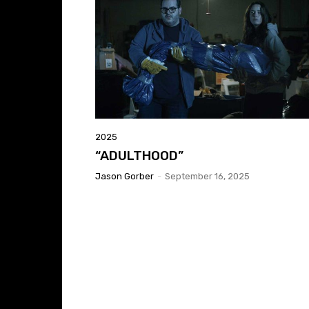
2025
“ADULTHOOD”
Jason Gorber
-
September 16, 2025