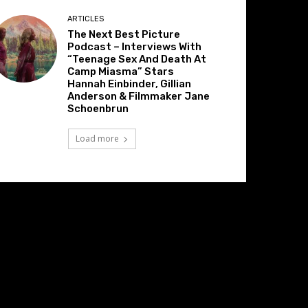
ARTICLES
The Next Best Picture
Podcast – Interviews With
“Teenage Sex And Death At
Camp Miasma” Stars
Hannah Einbinder, Gillian
Anderson & Filmmaker Jane
Schoenbrun
Load more