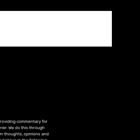
 providing commentary for
ner. We do this through
wn thoughts, opinions and