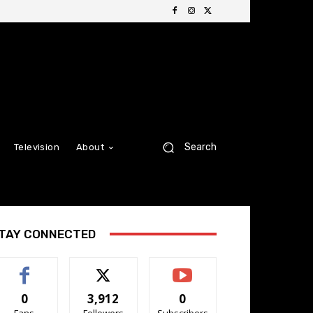
Search
Television
About
TAY CONNECTED
0
3,912
0
Fans
Followers
Subscribers