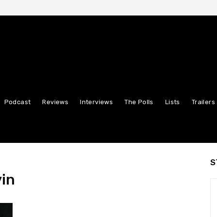
Podcast
Reviews
Interviews
The Polls
Lists
Trailers
S
vin