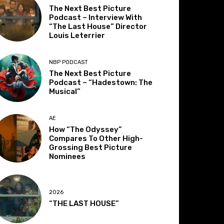
The Next Best Picture
Podcast – Interview With
“The Last House” Director
Louis Leterrier
NBP PODCAST
The Next Best Picture
Podcast – “Hadestown: The
Musical”
AE
How “The Odyssey”
Compares To Other High-
Grossing Best Picture
Nominees
2026
“THE LAST HOUSE”