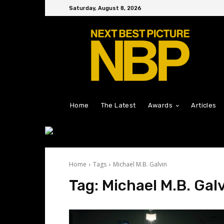
Saturday, August 8, 2026
Home
The Latest
Awards
Articles
Home
Tags
Michael M.B. Galvin
Tag:
Michael M.B. Gal