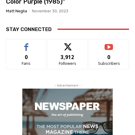
Color Purple (1985)”
Matt Neglia
-
November 30, 2023
STAY CONNECTED
0
3,912
0
Fans
Followers
Subscribers
- Advertisement -