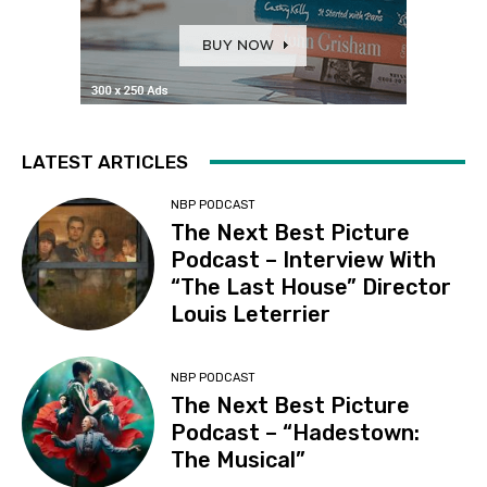
LATEST ARTICLES
NBP PODCAST
The Next Best Picture
Podcast – Interview With
“The Last House” Director
Louis Leterrier
NBP PODCAST
The Next Best Picture
Podcast – “Hadestown:
The Musical”