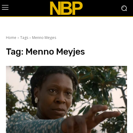
Home
Tags
Menno Meyjes
Tag:
Menno Meyjes