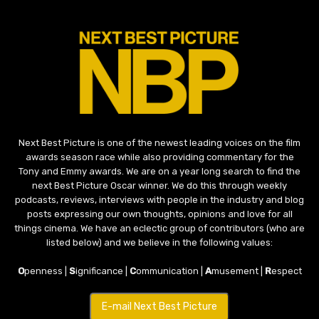
Next Best Picture is one of the newest leading voices on the film
awards season race while also providing commentary for the
Tony and Emmy awards. We are on a year long search to find the
next Best Picture Oscar winner. We do this through weekly
podcasts, reviews, interviews with people in the industry and blog
posts expressing our own thoughts, opinions and love for all
things cinema. We have an eclectic group of contributors (who are
listed below) and we believe in the following values:
O
penness |
S
ignificance |
C
ommunication |
A
musement |
R
espect
E-mail Next Best Picture