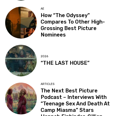
AE
How “The Odyssey”
Compares To Other High-
Grossing Best Picture
Nominees
2026
“THE LAST HOUSE”
ARTICLES
The Next Best Picture
Podcast – Interviews With
“Teenage Sex And Death At
Camp Miasma” Stars