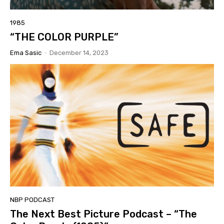
1985
“THE COLOR PURPLE”
Ema Sasic
-
December 14, 2023
NBP PODCAST
The Next Best Picture Podcast – “The