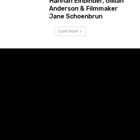
Hannah Einbinder, Gillian
Anderson & Filmmaker
Jane Schoenbrun
Load more