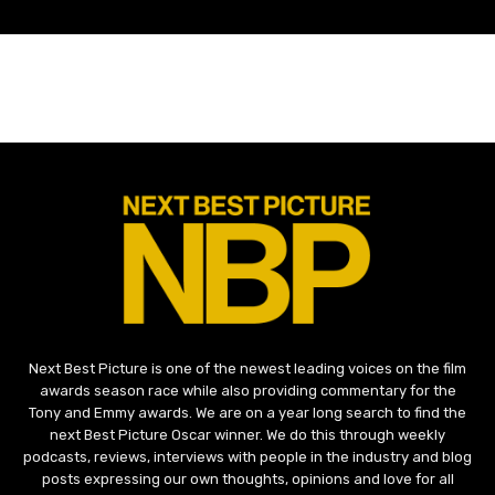
Next Best Picture is one of the newest leading voices on the film
awards season race while also providing commentary for the
Tony and Emmy awards. We are on a year long search to find the
next Best Picture Oscar winner. We do this through weekly
podcasts, reviews, interviews with people in the industry and blog
posts expressing our own thoughts, opinions and love for all