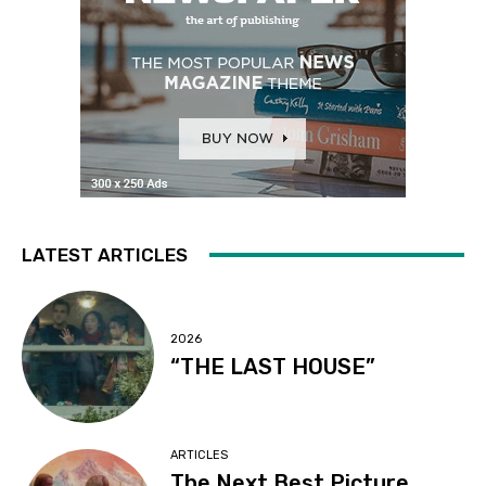
LATEST ARTICLES
2026
“THE LAST HOUSE”
ARTICLES
The Next Best Picture