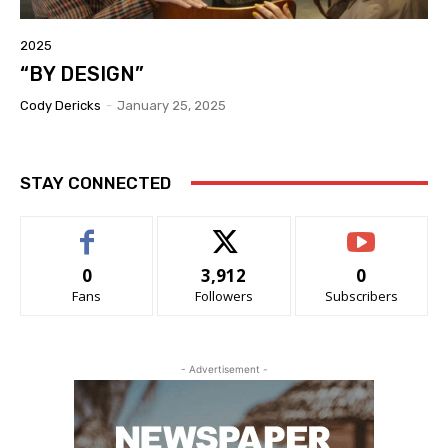
2025
“BY DESIGN”
Cody Dericks
-
January 25, 2025
STAY CONNECTED
0
3,912
0
Fans
Followers
Subscribers
- Advertisement -