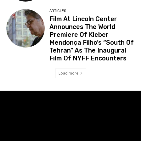
ARTICLES
Film At Lincoln Center
Announces The World
Premiere Of Kleber
Mendonça Filho’s “South Of
Tehran” As The Inaugural
Film Of NYFF Encounters
Load more