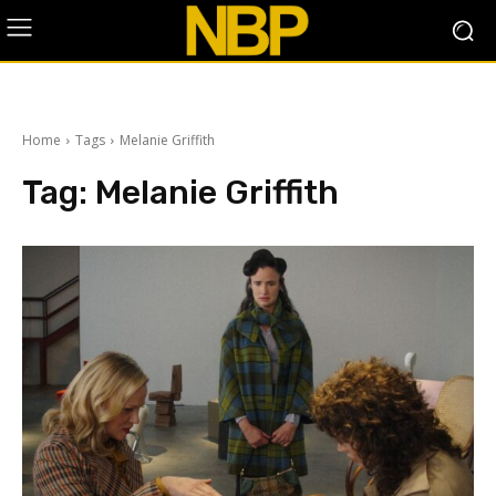
Home
Tags
Melanie Griffith
Tag:
Melanie Griffith