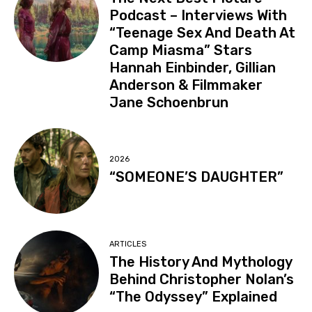
Podcast – Interviews With
“Teenage Sex And Death At
Camp Miasma” Stars
Hannah Einbinder, Gillian
Anderson & Filmmaker
Jane Schoenbrun
2026
“SOMEONE’S DAUGHTER”
ARTICLES
The History And Mythology
Behind Christopher Nolan’s
“The Odyssey” Explained