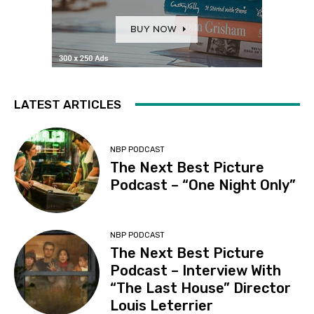
LATEST ARTICLES
NBP PODCAST
The Next Best Picture
Podcast – “One Night Only”
NBP PODCAST
The Next Best Picture
Podcast – Interview With
“The Last House” Director
Louis Leterrier