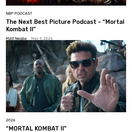
NBP PODCAST
The Next Best Picture Podcast – “Mortal
Kombat II”
Matt Neglia
-
May 9, 2026
2026
“MORTAL KOMBAT II”