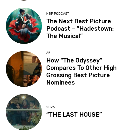
NBP PODCAST
The Next Best Picture
Podcast – “Hadestown:
The Musical”
AE
How “The Odyssey”
Compares To Other High-
Grossing Best Picture
Nominees
2026
“THE LAST HOUSE”