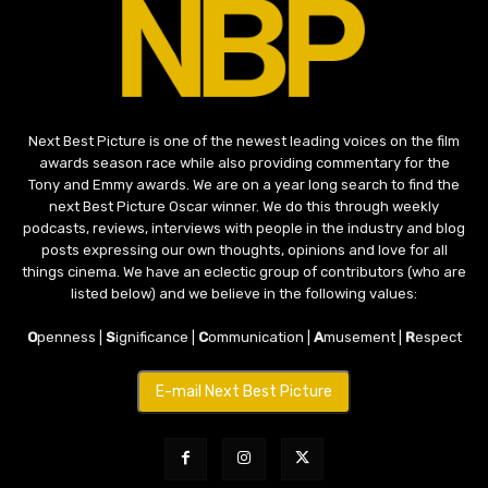
Next Best Picture is one of the newest leading voices on the film
awards season race while also providing commentary for the
Tony and Emmy awards. We are on a year long search to find the
next Best Picture Oscar winner. We do this through weekly
podcasts, reviews, interviews with people in the industry and blog
posts expressing our own thoughts, opinions and love for all
things cinema. We have an eclectic group of contributors (who are
listed below) and we believe in the following values:
O
penness |
S
ignificance |
C
ommunication |
A
musement |
R
espect
E-mail Next Best Picture