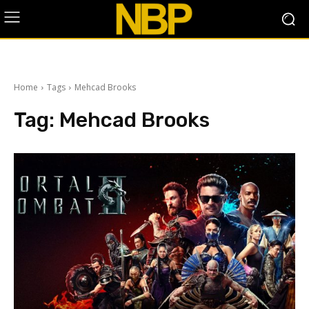
Home
Tags
Mehcad Brooks
Tag:
Mehcad Brooks