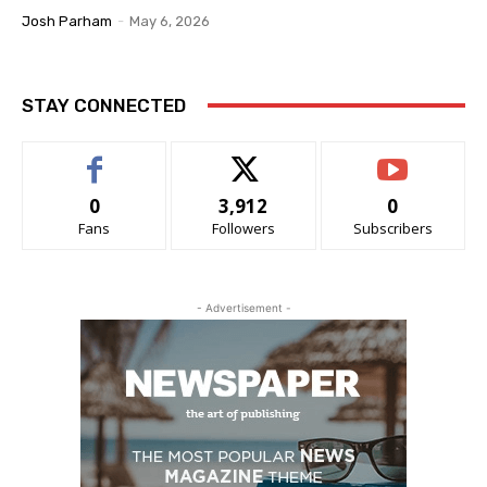
Josh Parham
-
May 6, 2026
STAY CONNECTED
0
3,912
0
Fans
Followers
Subscribers
- Advertisement -