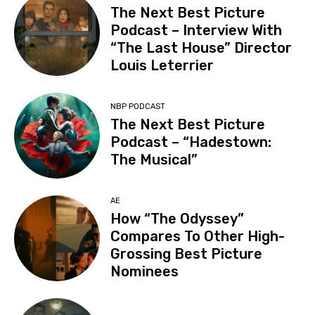
The Next Best Picture
Podcast – Interview With
“The Last House” Director
Louis Leterrier
NBP PODCAST
The Next Best Picture
Podcast – “Hadestown:
The Musical”
AE
How “The Odyssey”
Compares To Other High-
Grossing Best Picture
Nominees