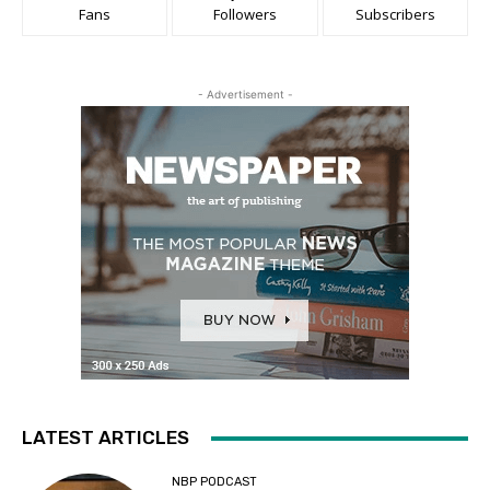
Fans
Followers
Subscribers
- Advertisement -
LATEST ARTICLES
NBP PODCAST