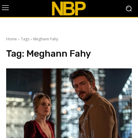
Home
Tags
Meghann Fahy
Tag:
Meghann Fahy