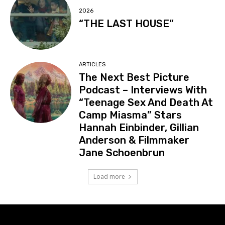
2026
“THE LAST HOUSE”
ARTICLES
The Next Best Picture
Podcast – Interviews With
“Teenage Sex And Death At
Camp Miasma” Stars
Hannah Einbinder, Gillian
Anderson & Filmmaker
Jane Schoenbrun
Load more