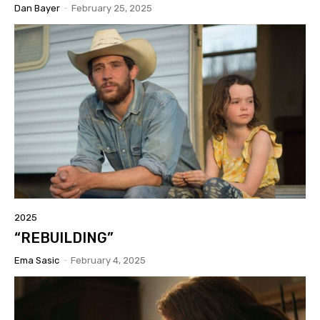
Dan Bayer
-
February 25, 2025
2025
“REBUILDING”
Ema Sasic
-
February 4, 2025