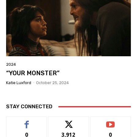
2024
“YOUR MONSTER”
Katie Luxford
-
October 25, 2024
STAY CONNECTED
0
3,912
0