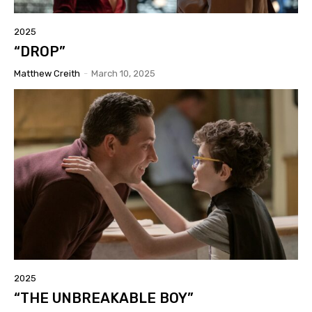
2025
“DROP”
Matthew Creith
-
March 10, 2025
2025
“THE UNBREAKABLE BOY”