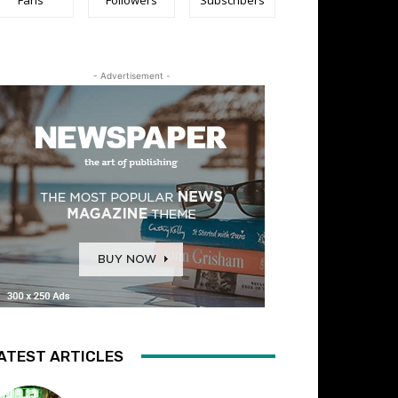
- Advertisement -
ATEST ARTICLES