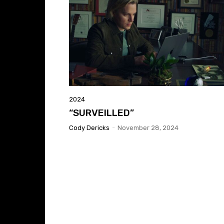
2024
“SURVEILLED”
Cody Dericks
-
November 28, 2024