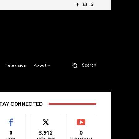
Search
Television
About
TAY CONNECTED
0
3,912
0
Fans
Followers
Subscribers