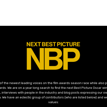
 of the newest leading voices on the film awards season race while also
ds. We are on a year long search to find the next Best Picture Oscar win
, interviews with people in the industry and blog posts expressing our o
ma. We have an eclectic group of contributors (who are listed below) and we
values: