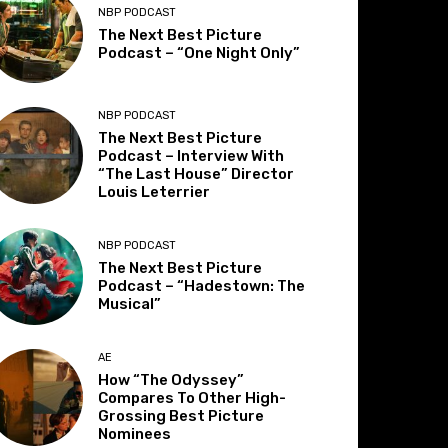
NBP PODCAST
The Next Best Picture
Podcast – “One Night Only”
NBP PODCAST
The Next Best Picture
Podcast – Interview With
“The Last House” Director
Louis Leterrier
NBP PODCAST
The Next Best Picture
Podcast – “Hadestown: The
Musical”
AE
How “The Odyssey”
Compares To Other High-
Grossing Best Picture
Nominees