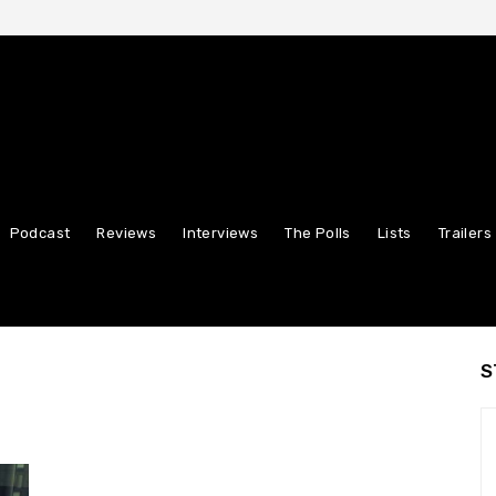
Podcast
Reviews
Interviews
The Polls
Lists
Trailers
S