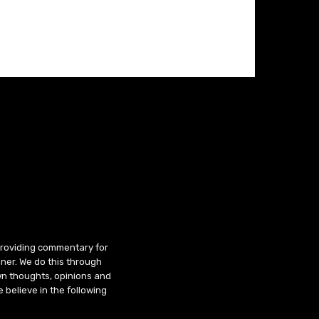
 providing commentary for
ner. We do this through
wn thoughts, opinions and
 believe in the following