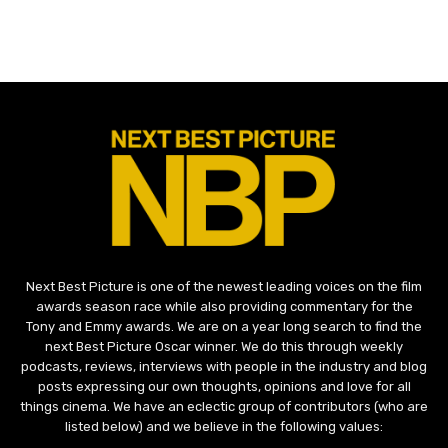
Next Best Picture is one of the newest leading voices on the film
awards season race while also providing commentary for the
Tony and Emmy awards. We are on a year long search to find the
next Best Picture Oscar winner. We do this through weekly
podcasts, reviews, interviews with people in the industry and blog
posts expressing our own thoughts, opinions and love for all
things cinema. We have an eclectic group of contributors (who are
listed below) and we believe in the following values: