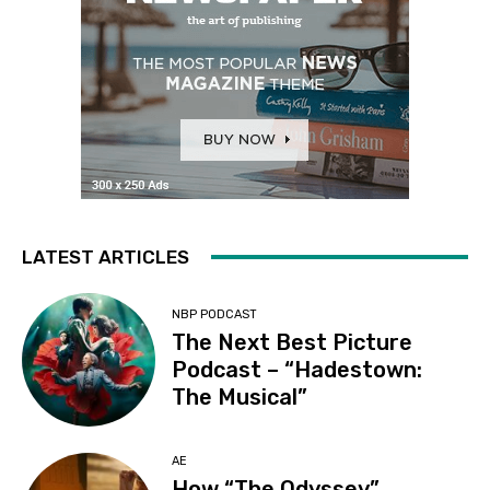
LATEST ARTICLES
NBP PODCAST
The Next Best Picture
Podcast – “Hadestown:
The Musical”
AE
How “The Odyssey”