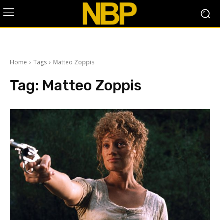
Home
Tags
Matteo Zoppis
Tag:
Matteo Zoppis