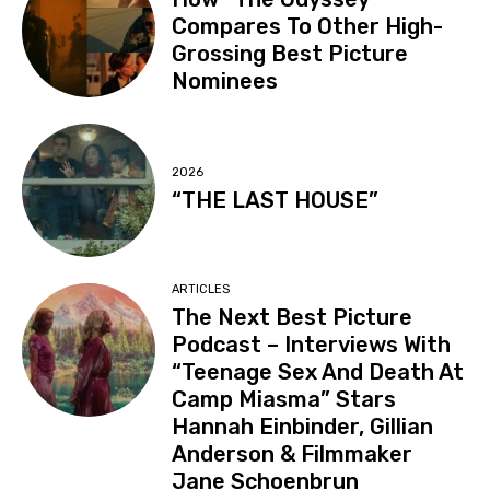
Compares To Other High-
Grossing Best Picture
Nominees
2026
“THE LAST HOUSE”
ARTICLES
The Next Best Picture
Podcast – Interviews With
“Teenage Sex And Death At
Camp Miasma” Stars
Hannah Einbinder, Gillian
Anderson & Filmmaker
Jane Schoenbrun