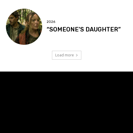
2026
“SOMEONE’S DAUGHTER”
Load more