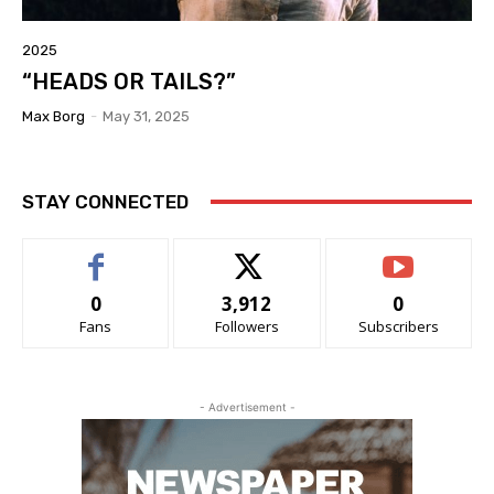
2025
“HEADS OR TAILS?”
Max Borg
-
May 31, 2025
STAY CONNECTED
0
3,912
0
Fans
Followers
Subscribers
- Advertisement -