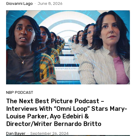
Giovanni Lago
-
June 8, 2026
NBP PODCAST
The Next Best Picture Podcast –
Interviews With “Omni Loop” Stars Mary-
Louise Parker, Ayo Edebiri &
Director/Writer Bernardo Britto
Dan Bayer
-
September 26, 2024