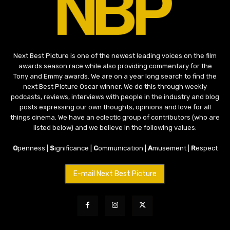
Next Best Picture is one of the newest leading voices on the film
awards season race while also providing commentary for the
Tony and Emmy awards. We are on a year long search to find the
next Best Picture Oscar winner. We do this through weekly
podcasts, reviews, interviews with people in the industry and blog
posts expressing our own thoughts, opinions and love for all
things cinema. We have an eclectic group of contributors (who are
listed below) and we believe in the following values:
O
penness |
S
ignificance |
C
ommunication |
A
musement |
R
espect
E-mail Next Best Picture