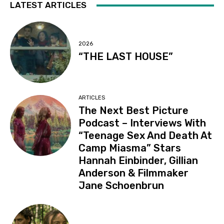
LATEST ARTICLES
2026
“THE LAST HOUSE”
ARTICLES
The Next Best Picture
Podcast – Interviews With
“Teenage Sex And Death At
Camp Miasma” Stars
Hannah Einbinder, Gillian
Anderson & Filmmaker
Jane Schoenbrun