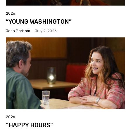
2026
“YOUNG WASHINGTON”
Josh Parham
-
July 2, 2026
2026
“HAPPY HOURS”