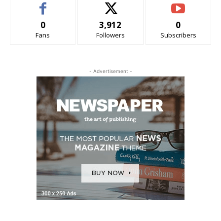
0
3,912
0
Fans
Followers
Subscribers
- Advertisement -