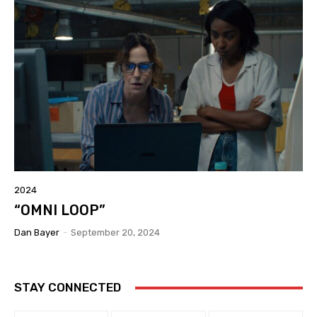
2024
“OMNI LOOP”
Dan Bayer
-
September 20, 2024
STAY CONNECTED