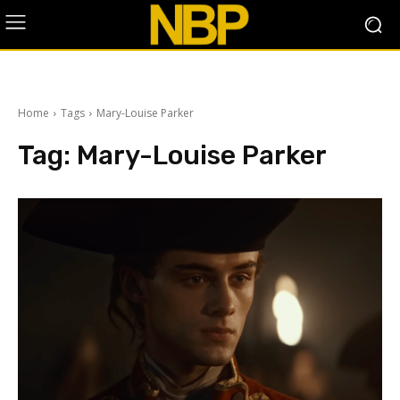
Home
Tags
Mary-Louise Parker
Tag:
Mary-Louise Parker