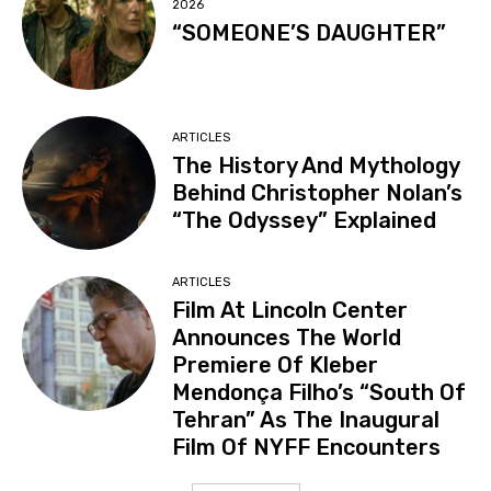
2026
“SOMEONE’S DAUGHTER”
ARTICLES
The History And Mythology
Behind Christopher Nolan’s
“The Odyssey” Explained
ARTICLES
Film At Lincoln Center
Announces The World
Premiere Of Kleber
Mendonça Filho’s “South Of
Tehran” As The Inaugural
Film Of NYFF Encounters