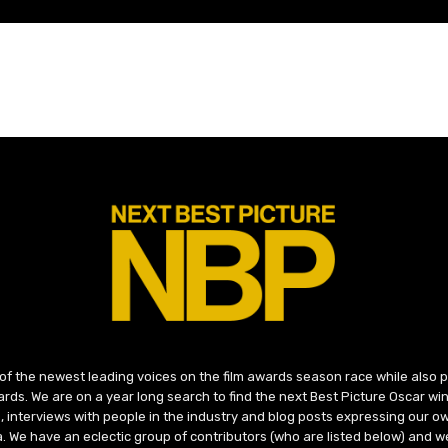
 of the newest leading voices on the film awards season race while also
ds. We are on a year long search to find the next Best Picture Oscar win
, interviews with people in the industry and blog posts expressing our o
ma. We have an eclectic group of contributors (who are listed below) and we