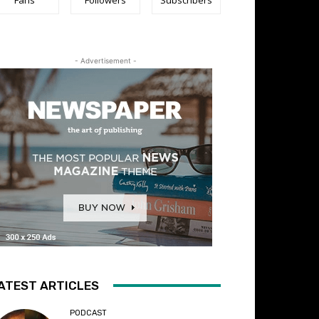
- Advertisement -
ATEST ARTICLES
PODCAST