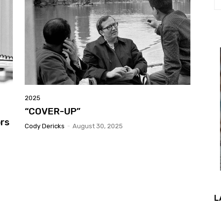
2025
“COVER-UP”
ors
Cody Dericks
-
August 30, 2025
L