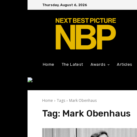
Thursday, August 6, 2026
Home
The Latest
Awards
Articles
Home
Tags
Mark Obenhaus
Tag:
Mark Obenhaus