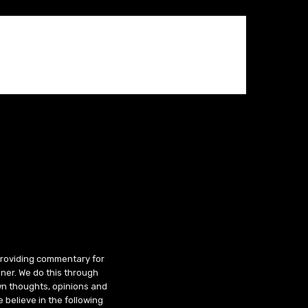
 providing commentary for
ner. We do this through
wn thoughts, opinions and
 believe in the following