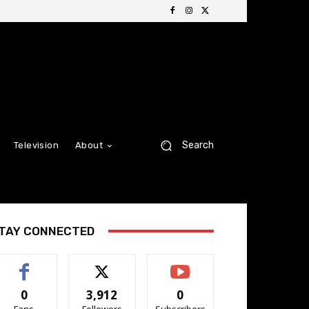
Search
Television
About
TAY CONNECTED
0
3,912
0
Fans
Followers
Subscribers