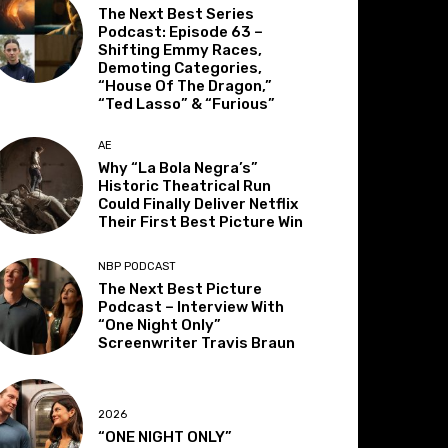
The Next Best Series
Podcast: Episode 63 –
Shifting Emmy Races,
Demoting Categories,
“House Of The Dragon,”
“Ted Lasso” & “Furious”
AE
Why “La Bola Negra’s”
Historic Theatrical Run
Could Finally Deliver Netflix
Their First Best Picture Win
NBP PODCAST
The Next Best Picture
Podcast – Interview With
“One Night Only”
Screenwriter Travis Braun
2026
“ONE NIGHT ONLY”