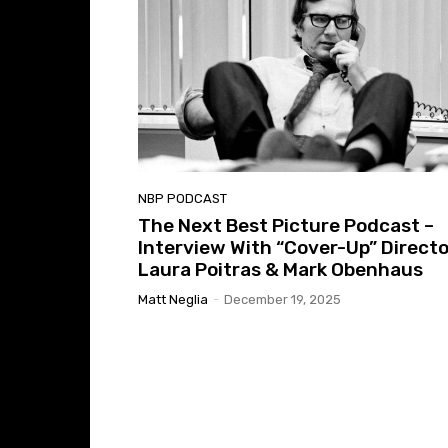
NBP PODCAST
The Next Best Picture Podcast –
Interview With “Cover-Up” Direct
Laura Poitras & Mark Obenhaus
Matt Neglia
-
December 19, 2025