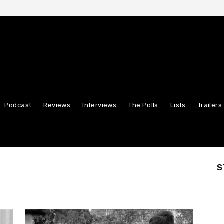
Podcast
Reviews
Interviews
The Polls
Lists
Trailers
S