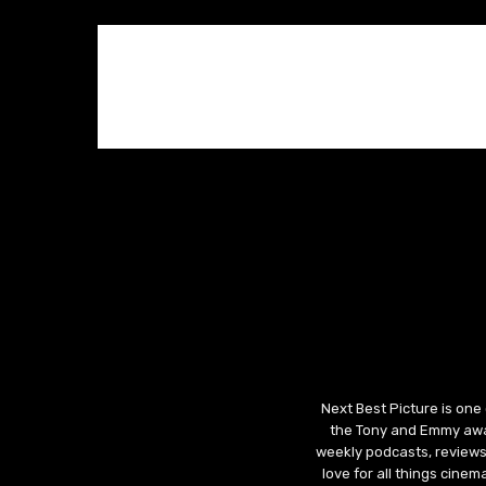
Next Best Picture is one
the Tony and Emmy awar
weekly podcasts, reviews
love for all things cine