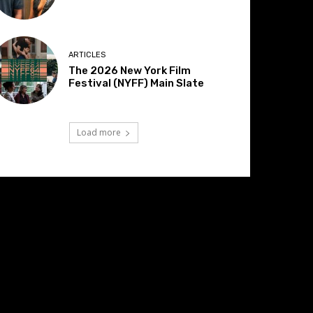
ARTICLES
The 2026 New York Film
Festival (NYFF) Main Slate
Load more