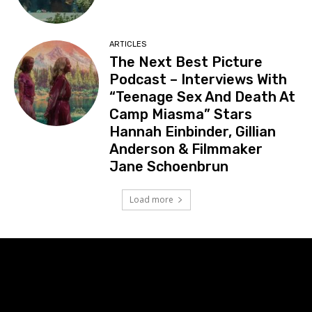
ARTICLES
The Next Best Picture
Podcast – Interviews With
“Teenage Sex And Death At
Camp Miasma” Stars
Hannah Einbinder, Gillian
Anderson & Filmmaker
Jane Schoenbrun
Load more