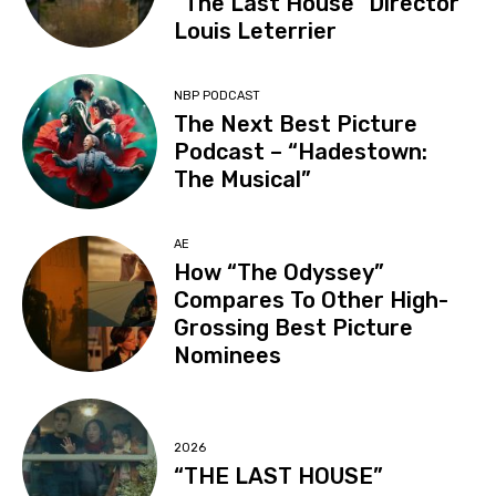
“The Last House” Director
Louis Leterrier
NBP PODCAST
The Next Best Picture
Podcast – “Hadestown:
The Musical”
AE
How “The Odyssey”
Compares To Other High-
Grossing Best Picture
Nominees
2026
“THE LAST HOUSE”