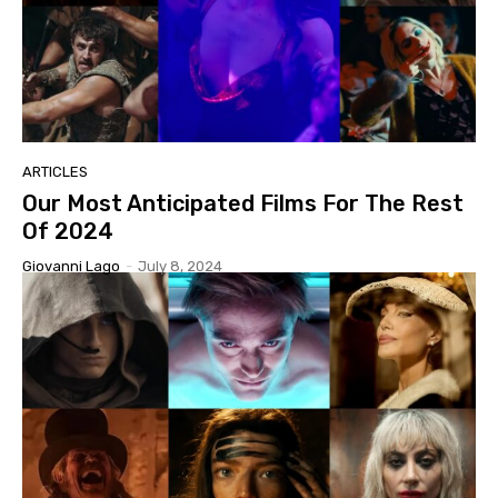
ARTICLES
Our Most Anticipated Films For The Rest
Of 2024
Giovanni Lago
-
July 8, 2024