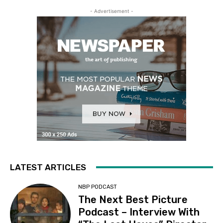
- Advertisement -
LATEST ARTICLES
NBP PODCAST
The Next Best Picture
Podcast – Interview With