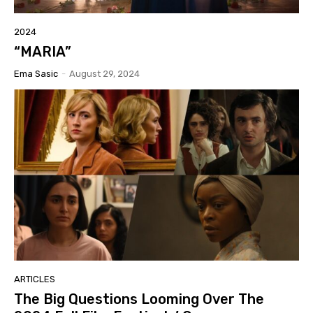
2024
“MARIA”
Ema Sasic
-
August 29, 2024
ARTICLES
The Big Questions Looming Over The