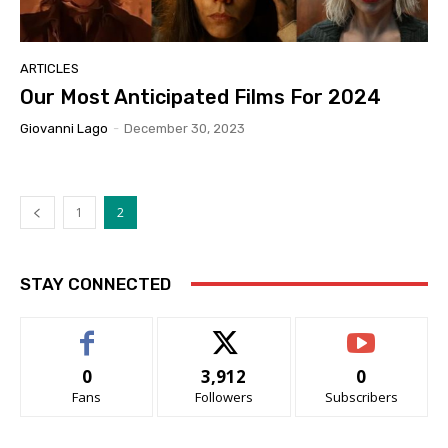
ARTICLES
Our Most Anticipated Films For 2024
Giovanni Lago
-
December 30, 2023
1
2
STAY CONNECTED
0
3,912
0
Fans
Followers
Subscribers