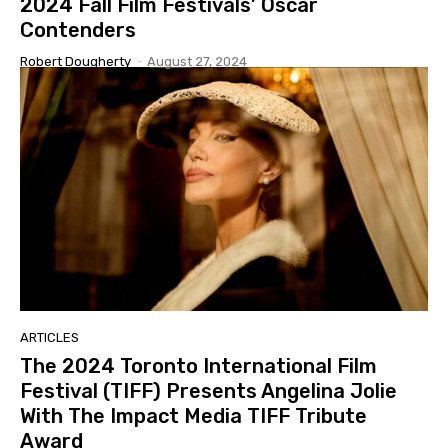
2024 Fall Film Festivals’ Oscar
Contenders
Robert Dougherty
-
August 27, 2024
ARTICLES
The 2024 Toronto International Film
Festival (TIFF) Presents Angelina Jolie
With The Impact Media TIFF Tribute
Award