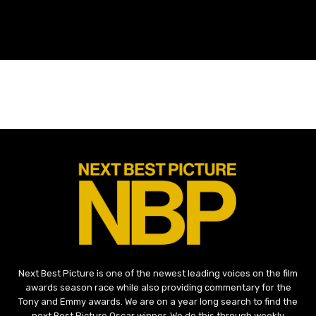
Next Best Picture is one of the newest leading voices on the film
awards season race while also providing commentary for the
Tony and Emmy awards. We are on a year long search to find the
next Best Picture Oscar winner. We do this through weekly