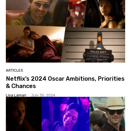
ARTICLES
Netflix’s 2024 Oscar Ambitions, Priorities
& Chances
Lisa Laman
-
July 30, 2024