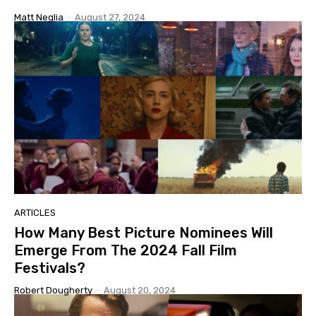
Matt Neglia
-
August 27, 2024
ARTICLES
How Many Best Picture Nominees Will
Emerge From The 2024 Fall Film
Festivals?
Robert Dougherty
-
August 20, 2024