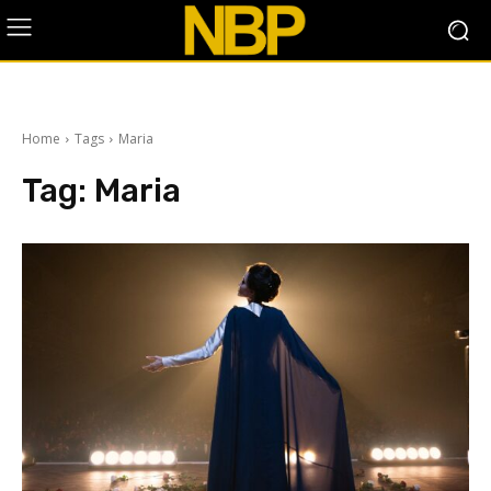
Home
Tags
Maria
Tag:
Maria