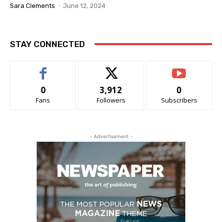
Sara Clements
-
June 12, 2024
STAY CONNECTED
0
3,912
0
Fans
Followers
Subscribers
- Advertisement -