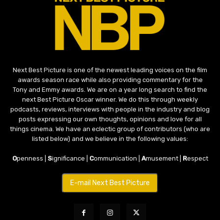
Next Best Picture is one of the newest leading voices on the film
awards season race while also providing commentary for the
Tony and Emmy awards. We are on a year long search to find the
next Best Picture Oscar winner. We do this through weekly
podcasts, reviews, interviews with people in the industry and blog
posts expressing our own thoughts, opinions and love for all
things cinema. We have an eclectic group of contributors (who are
listed below) and we believe in the following values:
O
penness |
S
ignificance |
C
ommunication |
A
musement |
R
espect
E-mail Next Best Picture