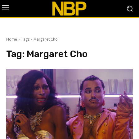
Home
Tags
Margaret Cho
Tag:
Margaret Cho