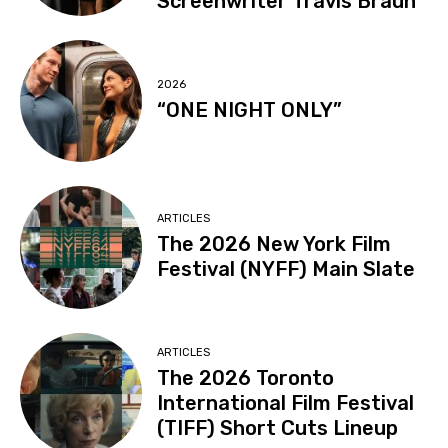
Screenwriter Travis Braun
2026
“ONE NIGHT ONLY”
ARTICLES
The 2026 New York Film
Festival (NYFF) Main Slate
ARTICLES
The 2026 Toronto
International Film Festival
(TIFF) Short Cuts Lineup