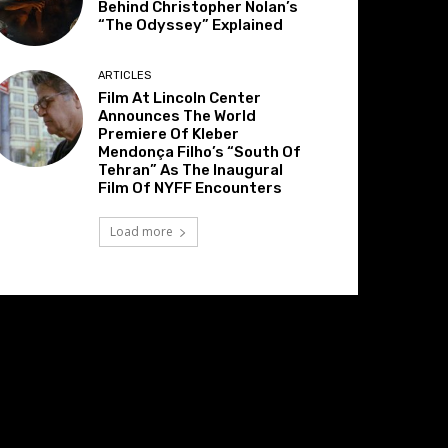
Behind Christopher Nolan’s
“The Odyssey” Explained
ARTICLES
Film At Lincoln Center
Announces The World
Premiere Of Kleber
Mendonça Filho’s “South Of
Tehran” As The Inaugural
Film Of NYFF Encounters
Load more