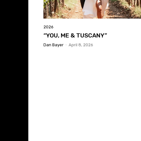
2026
“YOU, ME & TUSCANY”
Dan Bayer
-
April 8, 2026