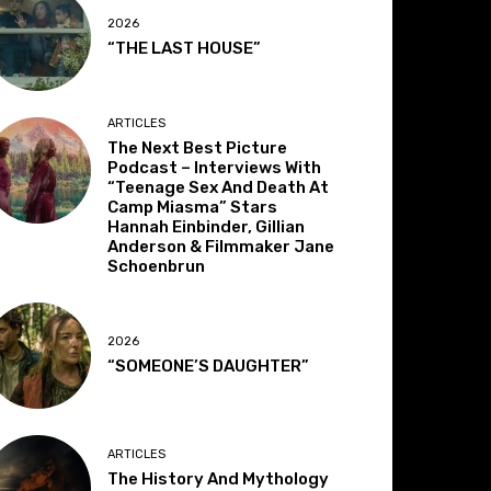
2026
“THE LAST HOUSE”
ARTICLES
The Next Best Picture
Podcast – Interviews With
“Teenage Sex And Death At
Camp Miasma” Stars
Hannah Einbinder, Gillian
Anderson & Filmmaker Jane
Schoenbrun
2026
“SOMEONE’S DAUGHTER”
ARTICLES
The History And Mythology