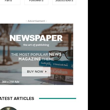
- Advertisement -
ATEST ARTICLES