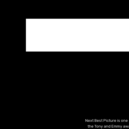
Next Best Picture is one
the Tony and Emmy awar