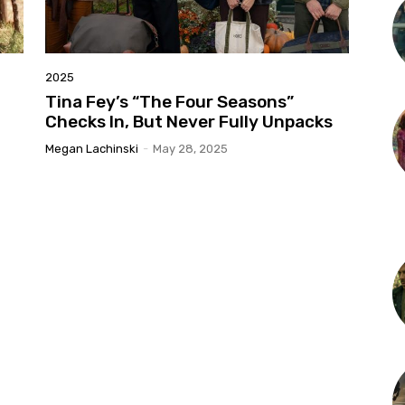
2025
Tina Fey’s “The Four Seasons”
Checks In, But Never Fully Unpacks
Megan Lachinski
-
May 28, 2025