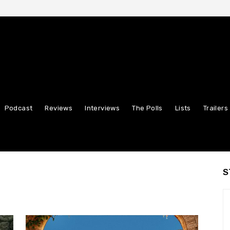
Podcast
Reviews
Interviews
The Polls
Lists
Trailers
S