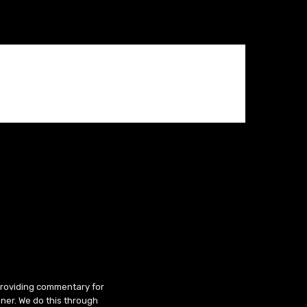
 providing commentary for
ner. We do this through