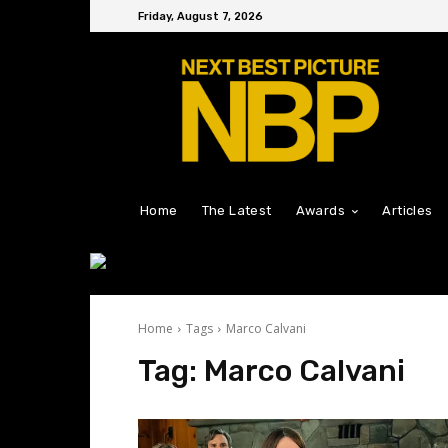
Friday, August 7, 2026
Home
The Latest
Awards
Articles
Home
Tags
Marco Calvani
Tag:
Marco Calvani