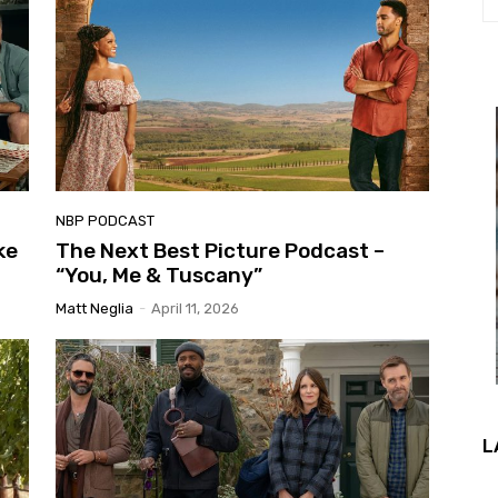
NBP PODCAST
ke
The Next Best Picture Podcast –
“You, Me & Tuscany”
Matt Neglia
-
April 11, 2026
L