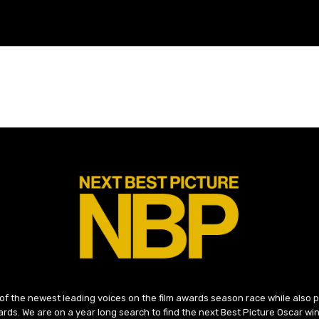
 of the newest leading voices on the film awards season race while also
ds. We are on a year long search to find the next Best Picture Oscar win