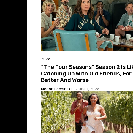
2026
“The Four Seasons” Season 2 Is Li
Catching Up With Old Friends, For
Better And Worse
Megan Lachinski
-
June 1, 2026