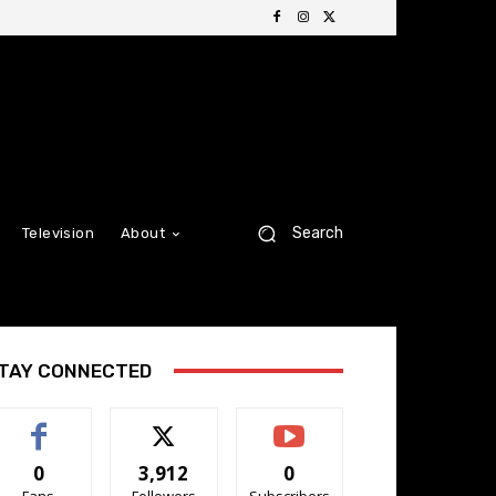
Search
Television
About
TAY CONNECTED
0
3,912
0
Fans
Followers
Subscribers