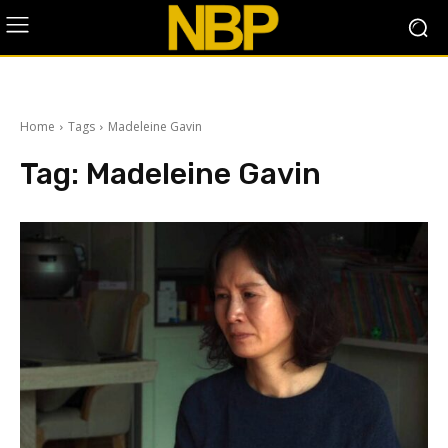
Home
Tags
Madeleine Gavin
Tag:
Madeleine Gavin