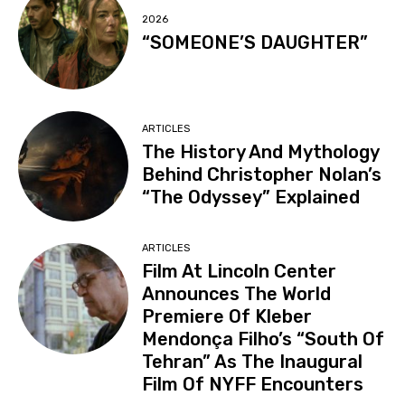
2026
“SOMEONE’S DAUGHTER”
ARTICLES
The History And Mythology
Behind Christopher Nolan’s
“The Odyssey” Explained
ARTICLES
Film At Lincoln Center
Announces The World
Premiere Of Kleber
Mendonça Filho’s “South Of
Tehran” As The Inaugural
Film Of NYFF Encounters