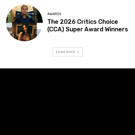
AWARDS
The 2026 Critics Choice
(CCA) Super Award Winners
Load more