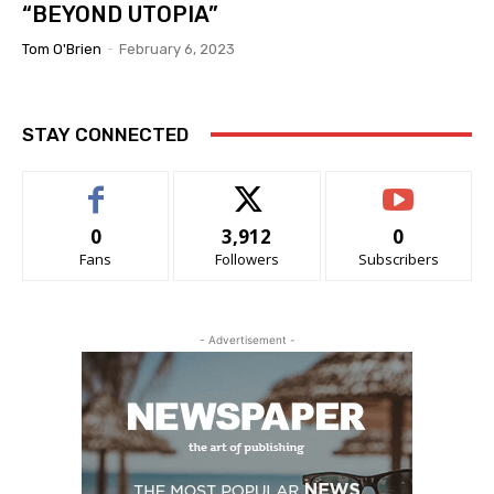
“BEYOND UTOPIA”
Tom O'Brien
-
February 6, 2023
STAY CONNECTED
0
3,912
0
Fans
Followers
Subscribers
- Advertisement -