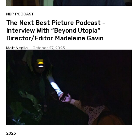
NBP PODCAST
The Next Best Picture Podcast –
Interview With “Beyond Utopia”
Director/Editor Madeleine Gavin
Matt Neglia
-
October 27, 2023
2023