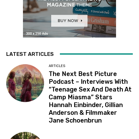
LATEST ARTICLES
ARTICLES
The Next Best Picture
Podcast – Interviews With
“Teenage Sex And Death At
Camp Miasma” Stars
Hannah Einbinder, Gillian
Anderson & Filmmaker
Jane Schoenbrun