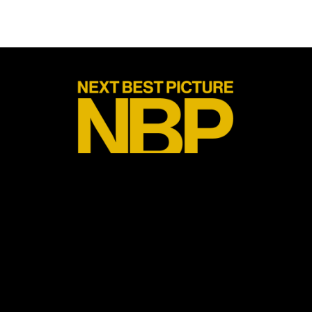
Next Best Picture is one of the newest leading voices on the film
awards season race while also providing commentary for the
Tony and Emmy awards. We are on a year long search to find the
next Best Picture Oscar winner. We do this through weekly
podcasts, reviews, interviews with people in the industry and blog
posts expressing our own thoughts, opinions and love for all
things cinema. We have an eclectic group of contributors (who are
listed below) and we believe in the following values: