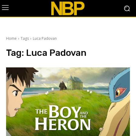
Home
Tags
Luca Padovan
Tag:
Luca Padovan