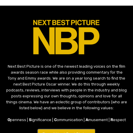
Next Best Picture is one of the newest leading voices on the film
awards season race while also providing commentary for the
Tony and Emmy awards. We are on a year long search to find the
next Best Picture Oscar winner. We do this through weekly
podcasts, reviews, interviews with people in the industry and blog
posts expressing our own thoughts, opinions and love for all
things cinema. We have an eclectic group of contributors (who are
listed below) and we believe in the following values:
O
penness |
S
ignificance |
C
ommunication |
A
musement |
R
espect