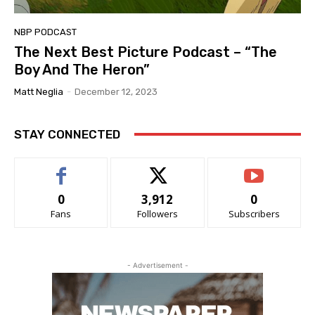
NBP PODCAST
The Next Best Picture Podcast – “The
Boy And The Heron”
Matt Neglia
-
December 12, 2023
STAY CONNECTED
0
3,912
0
Fans
Followers
Subscribers
- Advertisement -