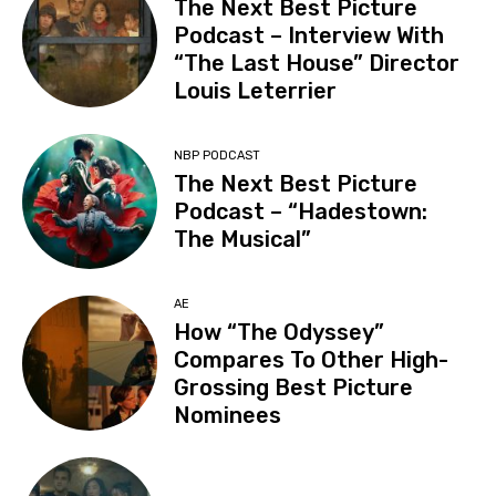
The Next Best Picture
Podcast – Interview With
“The Last House” Director
Louis Leterrier
NBP PODCAST
The Next Best Picture
Podcast – “Hadestown:
The Musical”
AE
How “The Odyssey”
Compares To Other High-
Grossing Best Picture
Nominees