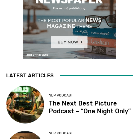
LATEST ARTICLES
NBP PODCAST
The Next Best Picture
Podcast – “One Night Only”
NBP PODCAST