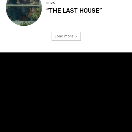
2026
“THE LAST HOUSE”
Load more