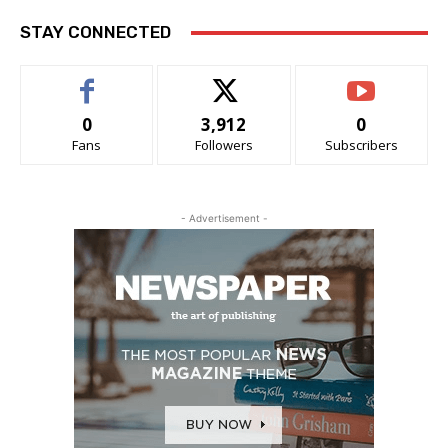
STAY CONNECTED
0
3,912
0
Fans
Followers
Subscribers
- Advertisement -