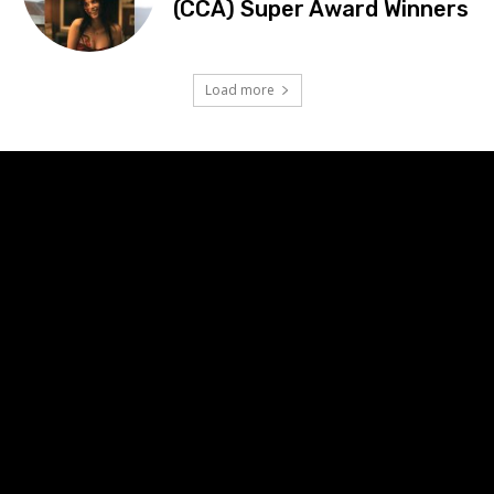
(CCA) Super Award Winners
Load more