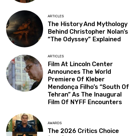
ARTICLES
The History And Mythology
Behind Christopher Nolan’s
“The Odyssey” Explained
ARTICLES
Film At Lincoln Center
Announces The World
Premiere Of Kleber
Mendonça Filho’s “South Of
Tehran” As The Inaugural
Film Of NYFF Encounters
AWARDS
The 2026 Critics Choice