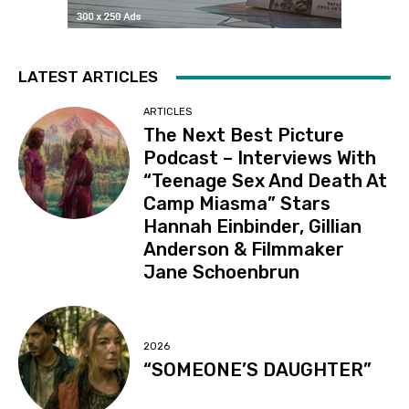
LATEST ARTICLES
ARTICLES
The Next Best Picture
Podcast – Interviews With
“Teenage Sex And Death At
Camp Miasma” Stars
Hannah Einbinder, Gillian
Anderson & Filmmaker
Jane Schoenbrun
2026
“SOMEONE’S DAUGHTER”