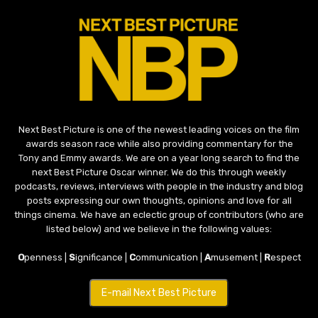
Next Best Picture is one of the newest leading voices on the film
awards season race while also providing commentary for the
Tony and Emmy awards. We are on a year long search to find the
next Best Picture Oscar winner. We do this through weekly
podcasts, reviews, interviews with people in the industry and blog
posts expressing our own thoughts, opinions and love for all
things cinema. We have an eclectic group of contributors (who are
listed below) and we believe in the following values:
O
penness |
S
ignificance |
C
ommunication |
A
musement |
R
espect
E-mail Next Best Picture