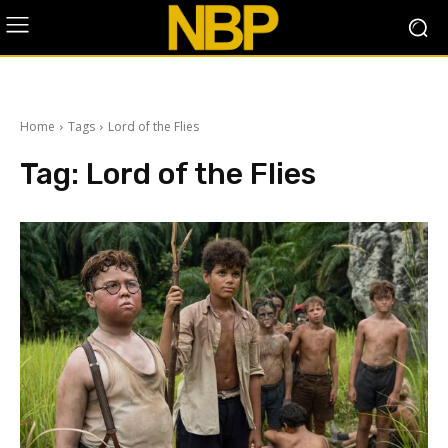
Home
Tags
Lord of the Flies
Tag:
Lord of the Flies