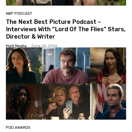
NBP PODCAST
The Next Best Picture Podcast –
Interviews With “Lord Of The Flies” Stars,
Director & Writer
Matt Neglia
-
June 20, 2026
POD AWARDS