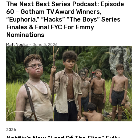
The Next Best Series Podcast: Episode
60 – Gotham TV Award Winners,
“Euphoria,” “Hacks” “The Boys” Series
Finales & Final FYC For Emmy
Nominations
Matt Neglia
-
June 3, 2026
2026