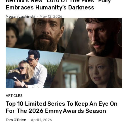
Netflix’s New “Lord Of The Flies” Fully
Embraces Humanity’s Darkness
Megan Lachinski
-
May 12, 2026
ARTICLES
Top 10 Limited Series To Keep An Eye On
For The 2026 Emmy Awards Season
Tom O'Brien
-
April 1, 2026