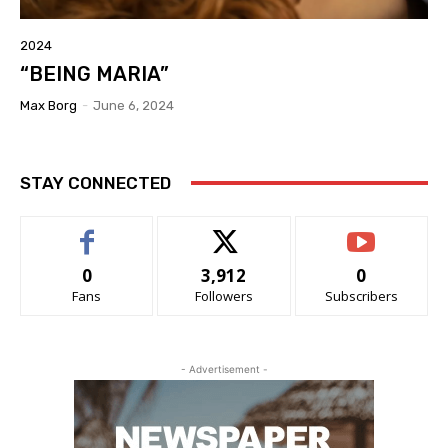
2024
“BEING MARIA”
Max Borg
-
June 6, 2024
STAY CONNECTED
0
3,912
0
Fans
Followers
Subscribers
- Advertisement -