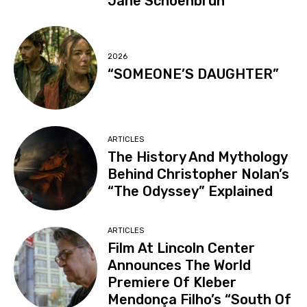
Jane Schoenbrun
2026
“SOMEONE’S DAUGHTER”
ARTICLES
The History And Mythology
Behind Christopher Nolan’s
“The Odyssey” Explained
ARTICLES
Film At Lincoln Center
Announces The World
Premiere Of Kleber
Mendonça Filho’s “South Of