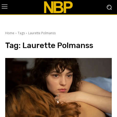
Home
Tags
Laurette Polmanss
Tag:
Laurette Polmanss