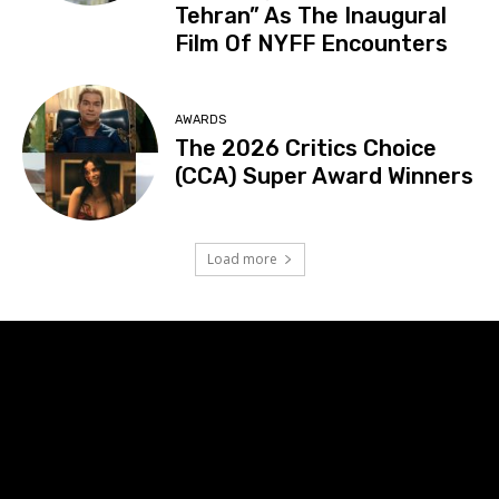
Tehran” As The Inaugural
Film Of NYFF Encounters
AWARDS
The 2026 Critics Choice
(CCA) Super Award Winners
Load more