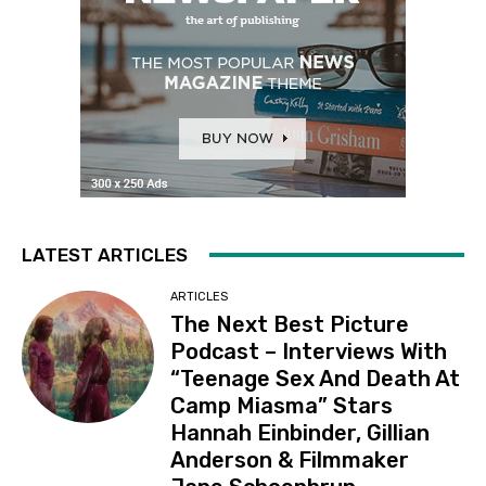
LATEST ARTICLES
ARTICLES
The Next Best Picture
Podcast – Interviews With
“Teenage Sex And Death At
Camp Miasma” Stars
Hannah Einbinder, Gillian
Anderson & Filmmaker