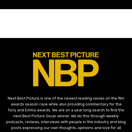
Next Best Picture is one of the newest leading voices on the film
awards season race while also providing commentary for the
Tony and Emmy awards. We are on a year long search to find the
next Best Picture Oscar winner. We do this through weekly
podcasts, reviews, interviews with people in the industry and blog
posts expressing our own thoughts, opinions and love for all