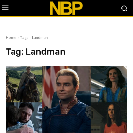
Home
Tags
Landman
Tag:
Landman