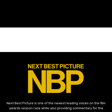
Next Best Picture is one of the newest leading voices on the film
awards season race while also providing commentary for the