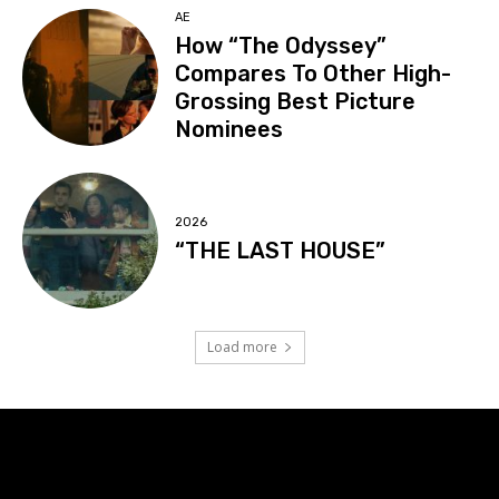
AE
How “The Odyssey”
Compares To Other High-
Grossing Best Picture
Nominees
2026
“THE LAST HOUSE”
Load more