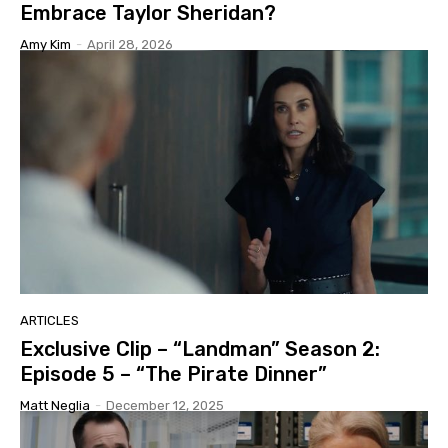
Embrace Taylor Sheridan?
Amy Kim
-
April 28, 2026
ARTICLES
Exclusive Clip – “Landman” Season 2:
Episode 5 – “The Pirate Dinner”
Matt Neglia
-
December 12, 2025