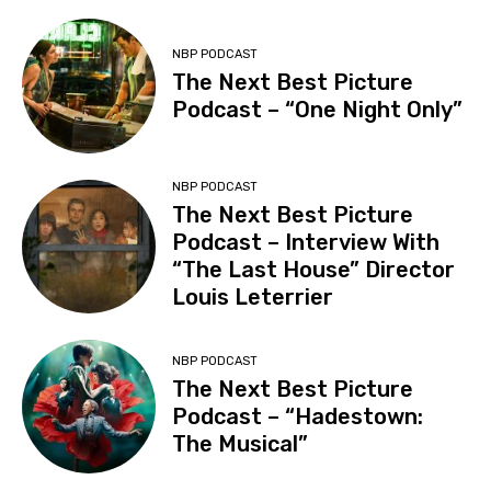
NBP PODCAST
The Next Best Picture
Podcast – “One Night Only”
NBP PODCAST
The Next Best Picture
Podcast – Interview With
“The Last House” Director
Louis Leterrier
NBP PODCAST
The Next Best Picture
Podcast – “Hadestown:
The Musical”