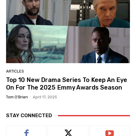
ARTICLES
Top 10 New Drama Series To Keep An Eye
On For The 2025 Emmy Awards Season
Tom O'Brien
-
April 17, 2025
STAY CONNECTED