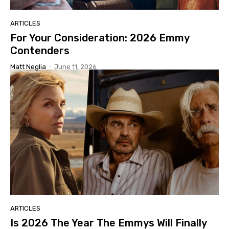
ARTICLES
For Your Consideration: 2026 Emmy
Contenders
Matt Neglia
-
June 11, 2026
ARTICLES
Is 2026 The Year The Emmys Will Finally