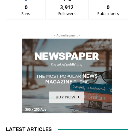
0
3,912
0
Fans
Followers
Subscribers
- Advertisement -
LATEST ARTICLES