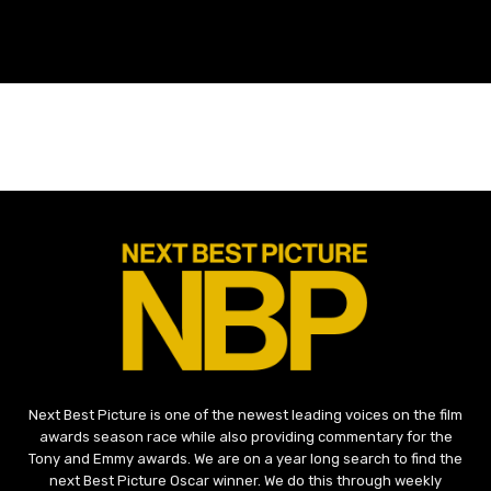
Next Best Picture is one of the newest leading voices on the film
awards season race while also providing commentary for the
Tony and Emmy awards. We are on a year long search to find the
next Best Picture Oscar winner. We do this through weekly