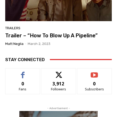
TRAILERS
Trailer – “How To Blow Up A Pipeline”
Matt Neglia
-
March 2, 2023
STAY CONNECTED
0
3,912
0
Fans
Followers
Subscribers
- Advertisement -