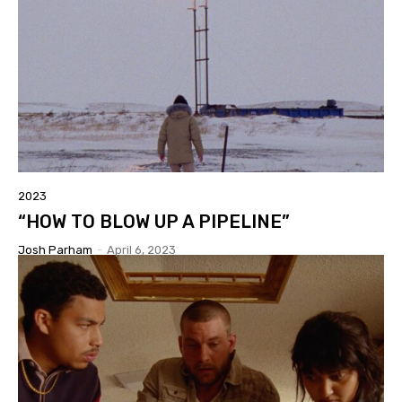
2023
“HOW TO BLOW UP A PIPELINE”
Josh Parham
-
April 6, 2023