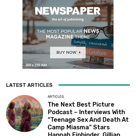
LATEST ARTICLES
ARTICLES
The Next Best Picture
Podcast – Interviews With
“Teenage Sex And Death At
Camp Miasma” Stars
Hannah Einbinder, Gillian