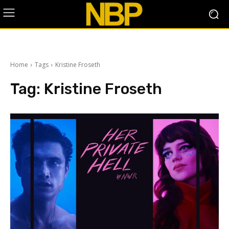
Home
Tags
Kristine Froseth
Tag:
Kristine Froseth