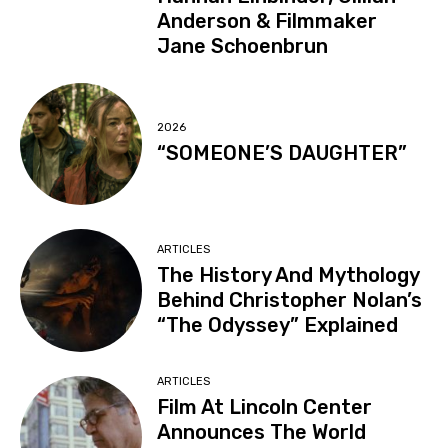
Anderson & Filmmaker
Jane Schoenbrun
2026
“SOMEONE’S DAUGHTER”
ARTICLES
The History And Mythology
Behind Christopher Nolan’s
“The Odyssey” Explained
ARTICLES
Film At Lincoln Center
Announces The World