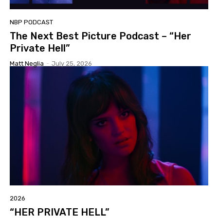
NBP PODCAST
The Next Best Picture Podcast – “Her
Private Hell”
Matt Neglia
-
July 25, 2026
2026
“HER PRIVATE HELL”