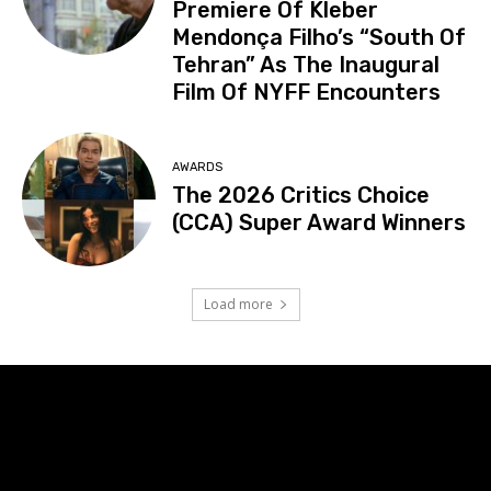
Premiere Of Kleber
Mendonça Filho’s “South Of
Tehran” As The Inaugural
Film Of NYFF Encounters
AWARDS
The 2026 Critics Choice
(CCA) Super Award Winners
Load more