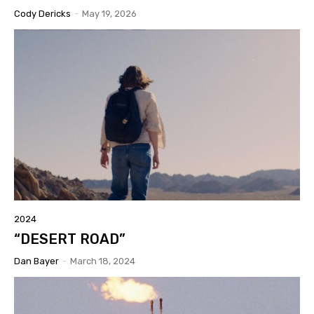
Cody Dericks
-
May 19, 2026
2024
“DESERT ROAD”
Dan Bayer
-
March 18, 2024