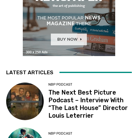
LATEST ARTICLES
NBP PODCAST
The Next Best Picture
Podcast – Interview With
“The Last House” Director
Louis Leterrier
NBP PODCAST