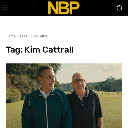
Home
Tags
Kim Cattrall
Tag:
Kim Cattrall