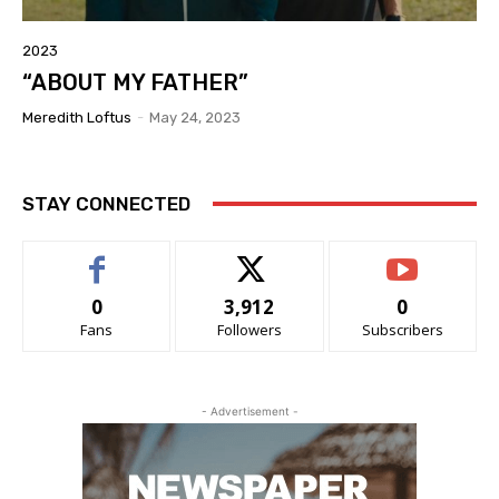
2023
“ABOUT MY FATHER”
Meredith Loftus
-
May 24, 2023
STAY CONNECTED
0
3,912
0
Fans
Followers
Subscribers
- Advertisement -