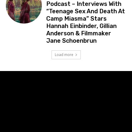
Podcast – Interviews With
“Teenage Sex And Death At
Camp Miasma” Stars
Hannah Einbinder, Gillian
Anderson & Filmmaker
Jane Schoenbrun
Load more