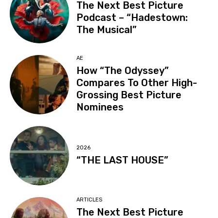
The Next Best Picture
Podcast – “Hadestown:
The Musical”
AE
How “The Odyssey”
Compares To Other High-
Grossing Best Picture
Nominees
2026
“THE LAST HOUSE”
ARTICLES
The Next Best Picture