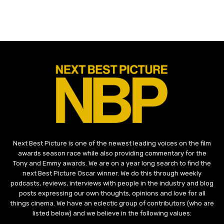
Next Best Picture is one of the newest leading voices on the film
awards season race while also providing commentary for the
Tony and Emmy awards. We are on a year long search to find the
next Best Picture Oscar winner. We do this through weekly
podcasts, reviews, interviews with people in the industry and blog
posts expressing our own thoughts, opinions and love for all
things cinema. We have an eclectic group of contributors (who are
listed below) and we believe in the following values: