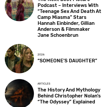
Podcast – Interviews With
“Teenage Sex And Death At
Camp Miasma” Stars
Hannah Einbinder, Gillian
Anderson & Filmmaker
Jane Schoenbrun
2026
“SOMEONE’S DAUGHTER”
ARTICLES
The History And Mythology
Behind Christopher Nolan’s
“The Odyssey” Explained