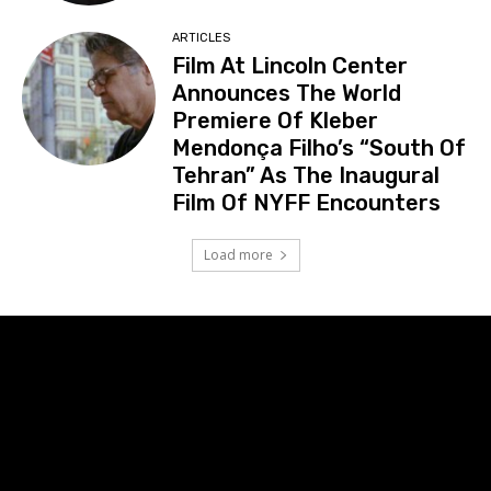
ARTICLES
Film At Lincoln Center
Announces The World
Premiere Of Kleber
Mendonça Filho’s “South Of
Tehran” As The Inaugural
Film Of NYFF Encounters
Load more