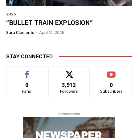
2025
“BULLET TRAIN EXPLOSION”
Sara Clements
-
April 13, 2025
STAY CONNECTED
0
3,912
0
Fans
Followers
Subscribers
- Advertisement -