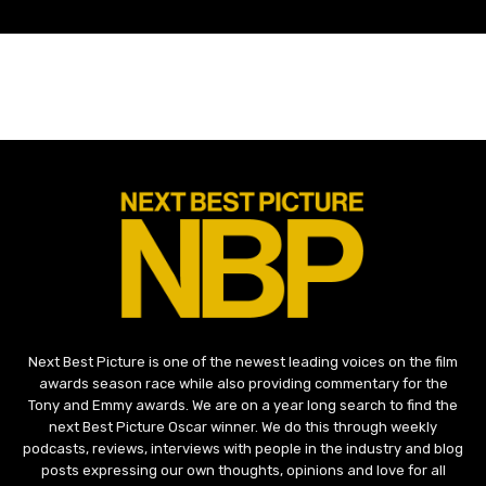
Next Best Picture is one of the newest leading voices on the film
awards season race while also providing commentary for the
Tony and Emmy awards. We are on a year long search to find the
next Best Picture Oscar winner. We do this through weekly
podcasts, reviews, interviews with people in the industry and blog
posts expressing our own thoughts, opinions and love for all