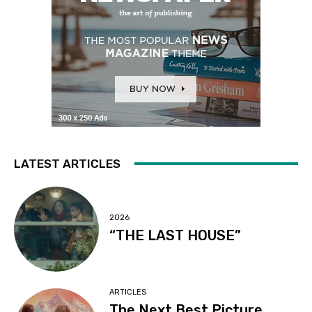
LATEST ARTICLES
2026
“THE LAST HOUSE”
ARTICLES
The Next Best Picture