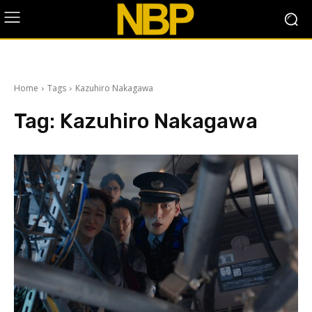
Home
Tags
Kazuhiro Nakagawa
Tag:
Kazuhiro Nakagawa