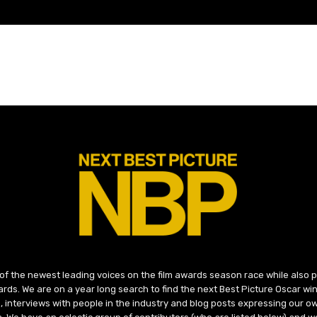
 of the newest leading voices on the film awards season race while also
ds. We are on a year long search to find the next Best Picture Oscar win
, interviews with people in the industry and blog posts expressing our o