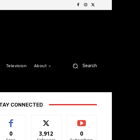
Search
Television
About
TAY CONNECTED
0
3,912
0
Fans
Followers
Subscribers