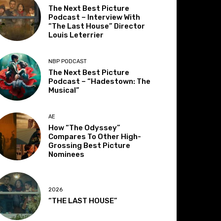
The Next Best Picture
Podcast – Interview With
“The Last House” Director
Louis Leterrier
NBP PODCAST
The Next Best Picture
Podcast – “Hadestown: The
Musical”
AE
How “The Odyssey”
Compares To Other High-
Grossing Best Picture
Nominees
2026
“THE LAST HOUSE”