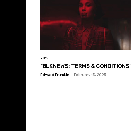
2025
“BLKNEWS: TERMS & CONDITIONS
Edward Frumkin
-
February 13, 2025