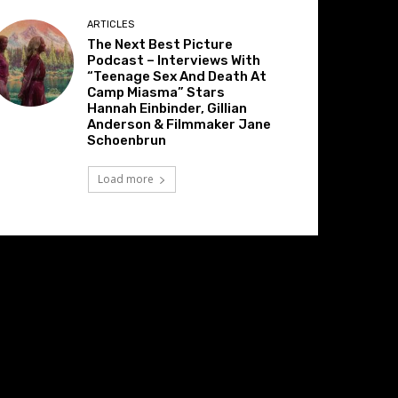
ARTICLES
The Next Best Picture
Podcast – Interviews With
“Teenage Sex And Death At
Camp Miasma” Stars
Hannah Einbinder, Gillian
Anderson & Filmmaker Jane
Schoenbrun
Load more