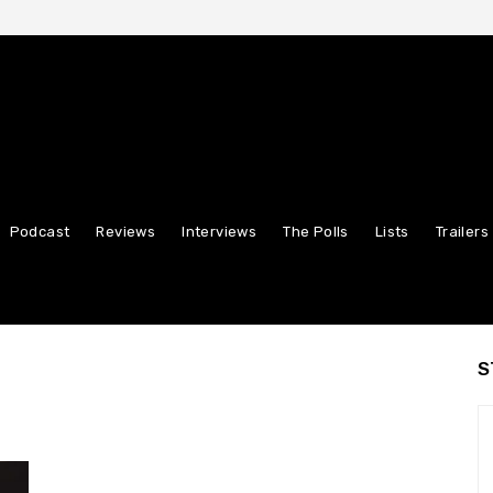
Podcast
Reviews
Interviews
The Polls
Lists
Trailers
S