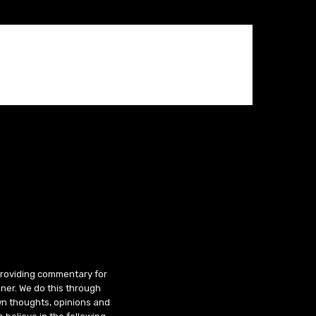
 providing commentary for
ner. We do this through
wn thoughts, opinions and