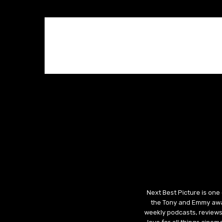
Next Best Picture is one
the Tony and Emmy awar
weekly podcasts, reviews