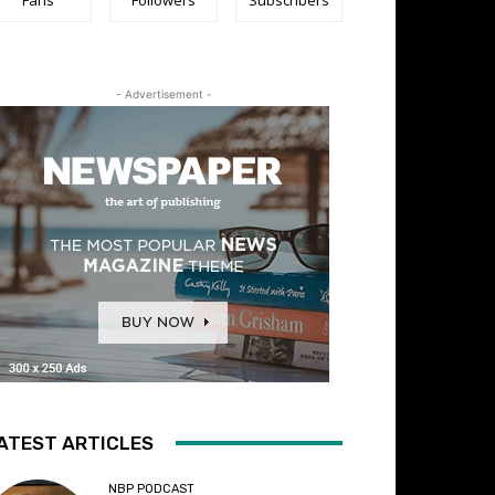
- Advertisement -
ATEST ARTICLES
NBP PODCAST