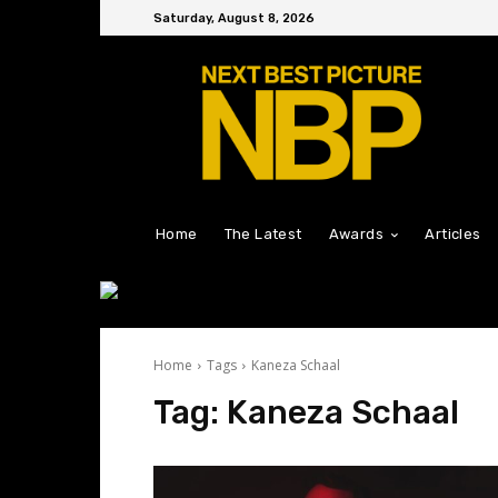
Saturday, August 8, 2026
Home
The Latest
Awards
Articles
Home
Tags
Kaneza Schaal
Tag:
Kaneza Schaal