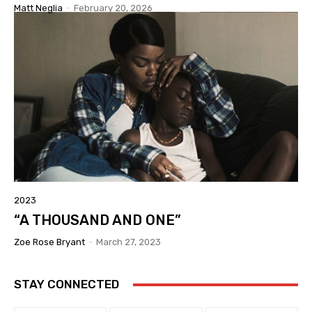
Matt Neglia
-
February 20, 2026
2023
“A THOUSAND AND ONE”
Zoe Rose Bryant
-
March 27, 2023
STAY CONNECTED