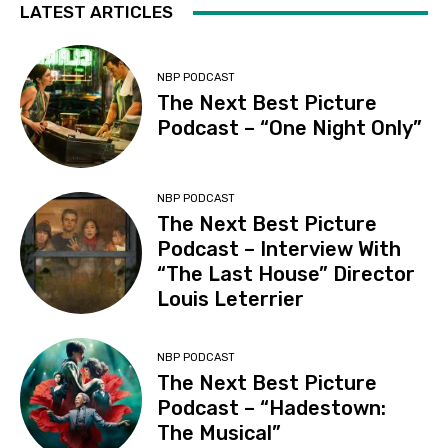
LATEST ARTICLES
NBP PODCAST
The Next Best Picture
Podcast – “One Night Only”
NBP PODCAST
The Next Best Picture
Podcast – Interview With
“The Last House” Director
Louis Leterrier
NBP PODCAST
The Next Best Picture
Podcast – “Hadestown:
The Musical”