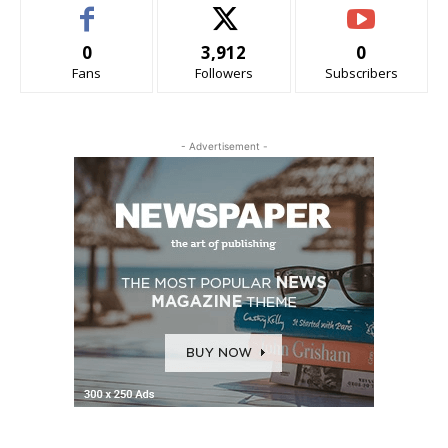
0
3,912
0
Fans
Followers
Subscribers
- Advertisement -