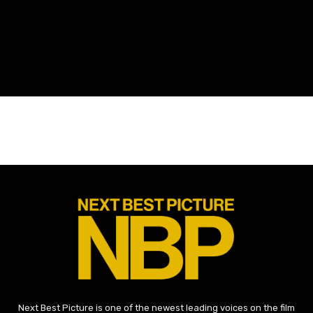
Next Best Picture is one of the newest leading voices on the film