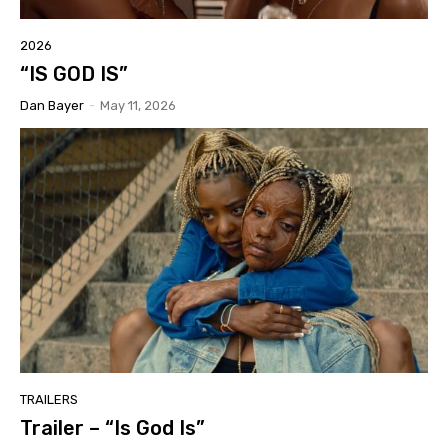
2026
“IS GOD IS”
Dan Bayer
-
May 11, 2026
TRAILERS
Trailer – “Is God Is”