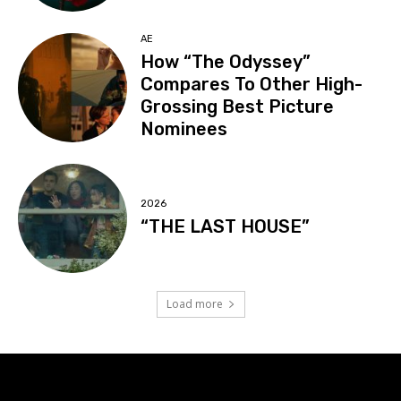
AE
How “The Odyssey”
Compares To Other High-
Grossing Best Picture
Nominees
2026
“THE LAST HOUSE”
Load more