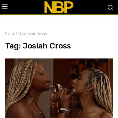
Home
Tags
Josiah Cross
Tag:
Josiah Cross