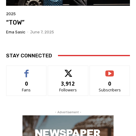
2025
“TOW”
Ema Sasic
-
June 7, 2025
STAY CONNECTED
0
3,912
0
Fans
Followers
Subscribers
- Advertisement -