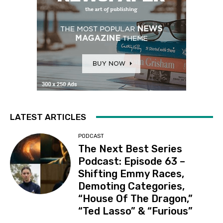
LATEST ARTICLES
PODCAST
The Next Best Series
Podcast: Episode 63 –
Shifting Emmy Races,
Demoting Categories,
“House Of The Dragon,”
“Ted Lasso” & “Furious”