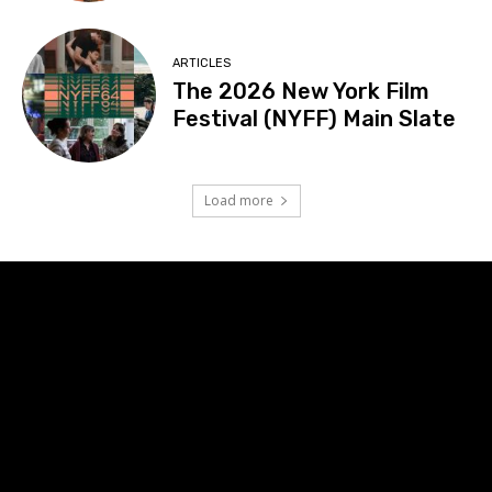
ARTICLES
The 2026 New York Film
Festival (NYFF) Main Slate
Load more