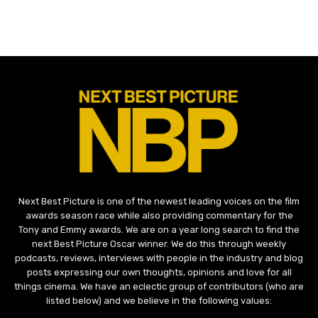
Next Best Picture is one of the newest leading voices on the film
awards season race while also providing commentary for the
Tony and Emmy awards. We are on a year long search to find the
next Best Picture Oscar winner. We do this through weekly
podcasts, reviews, interviews with people in the industry and blog
posts expressing our own thoughts, opinions and love for all
things cinema. We have an eclectic group of contributors (who are
listed below) and we believe in the following values: