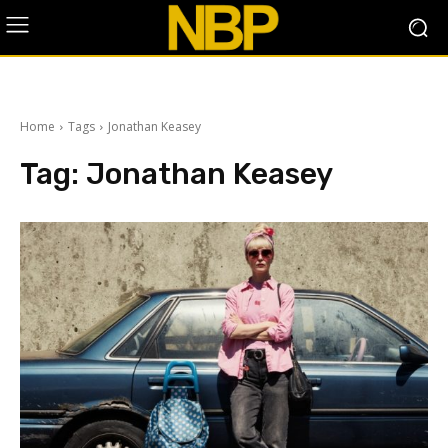
Home
Tags
Jonathan Keasey
Tag:
Jonathan Keasey