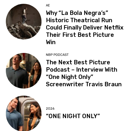
AE
Why “La Bola Negra’s”
Historic Theatrical Run
Could Finally Deliver Netflix
Their First Best Picture
Win
NBP PODCAST
The Next Best Picture
Podcast – Interview With
“One Night Only”
Screenwriter Travis Braun
2026
“ONE NIGHT ONLY”