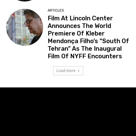
ARTICLES
Film At Lincoln Center
Announces The World
Premiere Of Kleber
Mendonça Filho’s “South Of
Tehran” As The Inaugural
Film Of NYFF Encounters
Load more