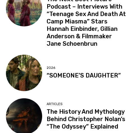
Podcast – Interviews With
“Teenage Sex And Death At
Camp Miasma” Stars
Hannah Einbinder, Gillian
Anderson & Filmmaker
Jane Schoenbrun
2026
“SOMEONE’S DAUGHTER”
ARTICLES
The History And Mythology
Behind Christopher Nolan’s
“The Odyssey” Explained