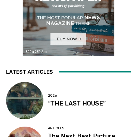
LATEST ARTICLES
2026
“THE LAST HOUSE”
ARTICLES
The Next Best Picture