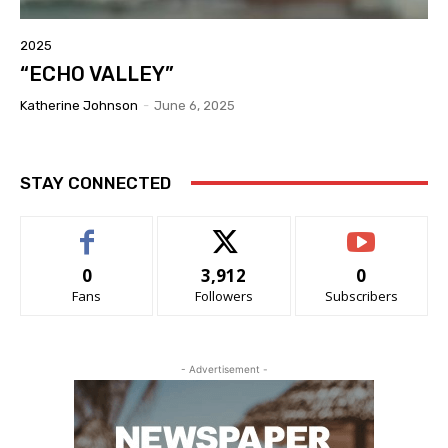
2025
“ECHO VALLEY”
Katherine Johnson
-
June 6, 2025
STAY CONNECTED
0
3,912
0
Fans
Followers
Subscribers
- Advertisement -