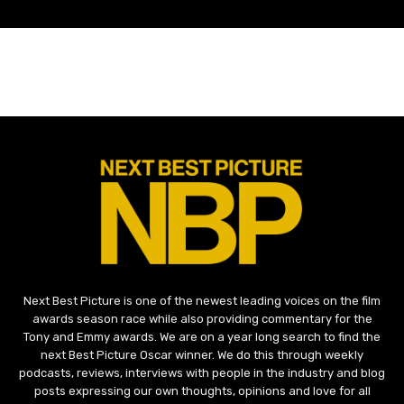
Next Best Picture is one of the newest leading voices on the film
awards season race while also providing commentary for the
Tony and Emmy awards. We are on a year long search to find the
next Best Picture Oscar winner. We do this through weekly
podcasts, reviews, interviews with people in the industry and blog
posts expressing our own thoughts, opinions and love for all