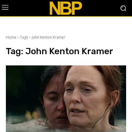
Home
Tags
John Kenton Kramer
Tag:
John Kenton Kramer