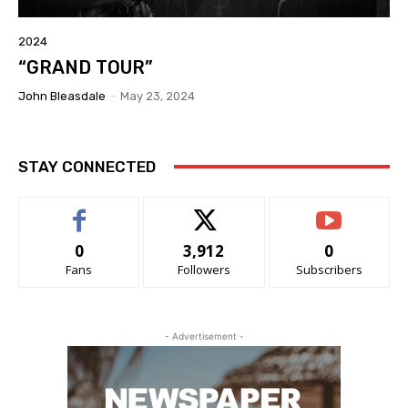
2024
“GRAND TOUR”
John Bleasdale
-
May 23, 2024
STAY CONNECTED
0
3,912
0
Fans
Followers
Subscribers
- Advertisement -