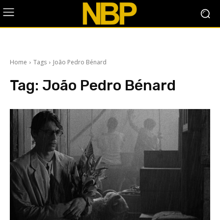
Home
Tags
João Pedro Bénard
Tag:
João Pedro Bénard