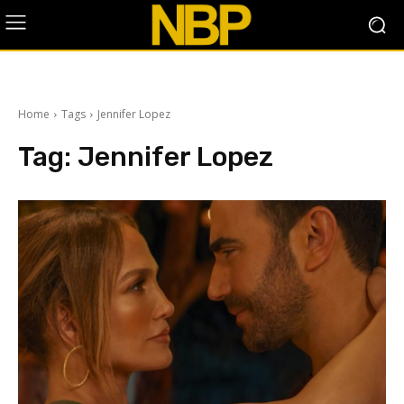
Home
Tags
Jennifer Lopez
Tag:
Jennifer Lopez