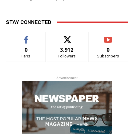
STAY CONNECTED
0
3,912
0
Fans
Followers
Subscribers
- Advertisement -