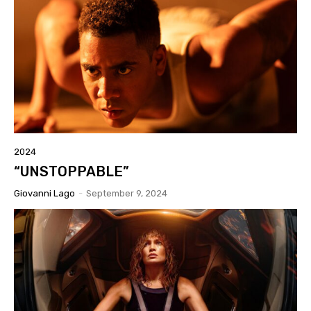
2024
“UNSTOPPABLE”
Giovanni Lago
-
September 9, 2024