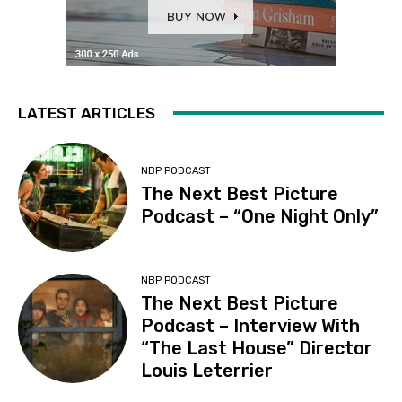
LATEST ARTICLES
NBP PODCAST
The Next Best Picture
Podcast – “One Night Only”
NBP PODCAST
The Next Best Picture
Podcast – Interview With
“The Last House” Director
Louis Leterrier