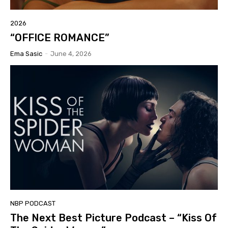
2026
“OFFICE ROMANCE”
Ema Sasic
-
June 4, 2026
NBP PODCAST
The Next Best Picture Podcast – “Kiss Of