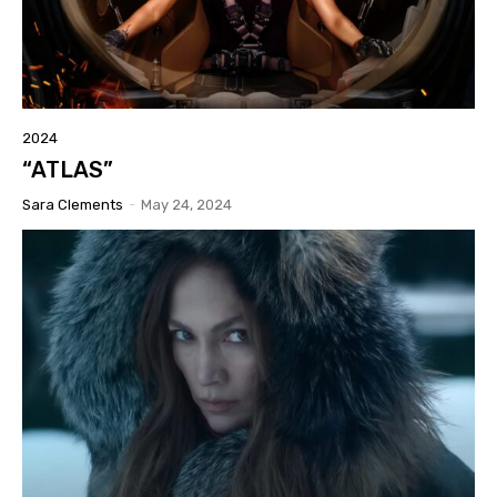
2024
“ATLAS”
Sara Clements
-
May 24, 2024