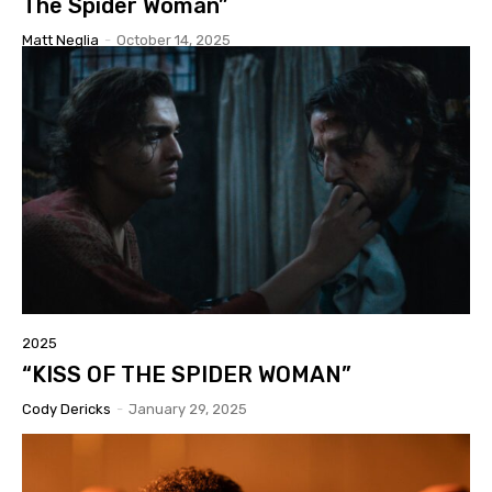
The Spider Woman”
Matt Neglia
-
October 14, 2025
2025
“KISS OF THE SPIDER WOMAN”
Cody Dericks
-
January 29, 2025