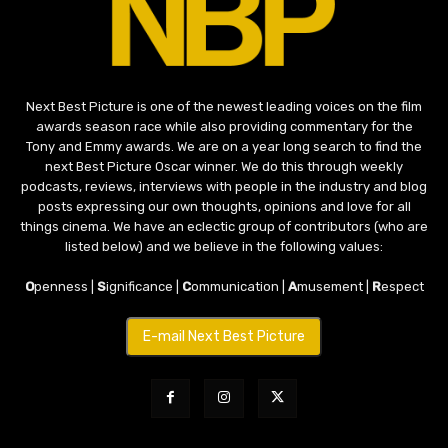
Next Best Picture is one of the newest leading voices on the film
awards season race while also providing commentary for the
Tony and Emmy awards. We are on a year long search to find the
next Best Picture Oscar winner. We do this through weekly
podcasts, reviews, interviews with people in the industry and blog
posts expressing our own thoughts, opinions and love for all
things cinema. We have an eclectic group of contributors (who are
listed below) and we believe in the following values:
O
penness |
S
ignificance |
C
ommunication |
A
musement |
R
espect
E-mail Next Best Picture