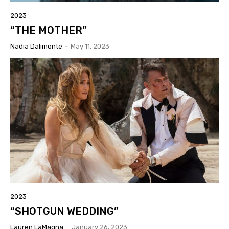
2023
“THE MOTHER”
Nadia Dalimonte
-
May 11, 2023
2023
“SHOTGUN WEDDING”
Lauren LaMagna
-
January 26, 2023