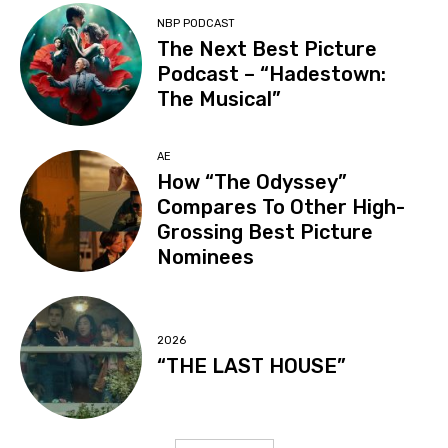
NBP PODCAST
The Next Best Picture
Podcast – “Hadestown:
The Musical”
AE
How “The Odyssey”
Compares To Other High-
Grossing Best Picture
Nominees
2026
“THE LAST HOUSE”