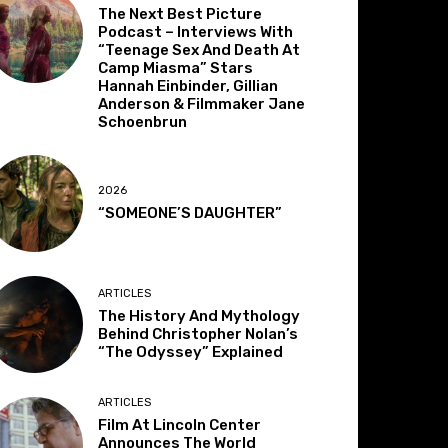
The Next Best Picture
Podcast – Interviews With
“Teenage Sex And Death At
Camp Miasma” Stars
Hannah Einbinder, Gillian
Anderson & Filmmaker Jane
Schoenbrun
2026
“SOMEONE’S DAUGHTER”
ARTICLES
The History And Mythology
Behind Christopher Nolan’s
“The Odyssey” Explained
ARTICLES
Film At Lincoln Center
Announces The World