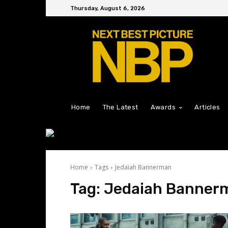
Thursday, August 6, 2026
Home
The Latest
Awards
Articles
Home
Tags
Jedaiah Bannerman
Tag:
Jedaiah Banner