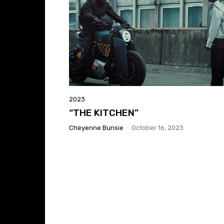
2023
“THE KITCHEN”
Cheyenne Bunsie
-
October 16, 2023