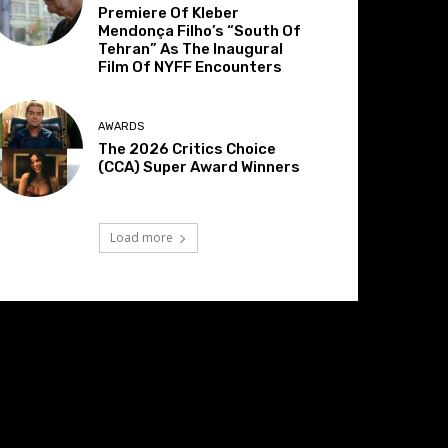
Premiere Of Kleber
Mendonça Filho’s “South Of
Tehran” As The Inaugural
Film Of NYFF Encounters
AWARDS
The 2026 Critics Choice
(CCA) Super Award Winners
Load more