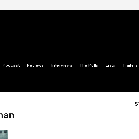
Podcast
Reviews
Interviews
The Polls
Lists
Trailers
S
man