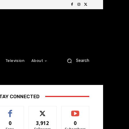
Search
Television
About
TAY CONNECTED
0
3,912
0
Fans
Followers
Subscribers