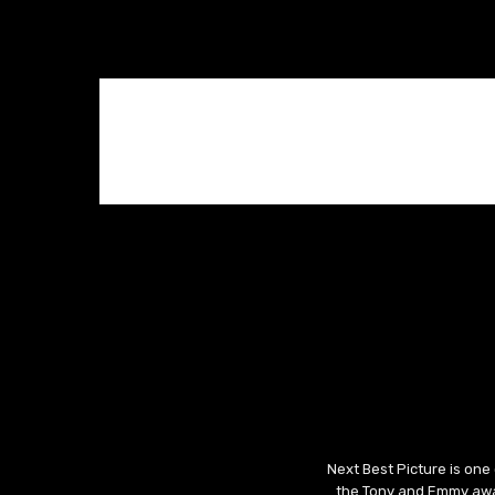
Next Best Picture is one
the Tony and Emmy awar