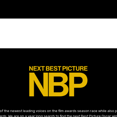
 of the newest leading voices on the film awards season race while also
ds. We are on a year long search to find the next Best Picture Oscar win