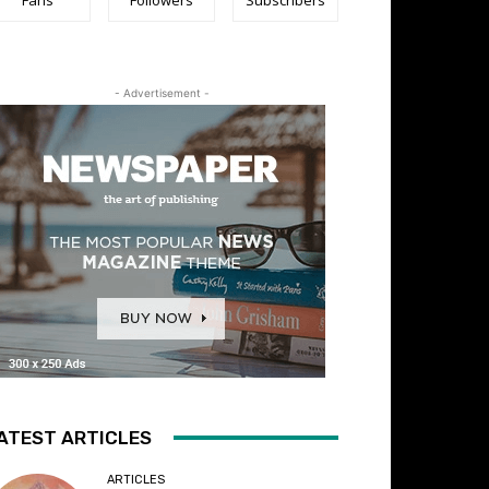
- Advertisement -
ATEST ARTICLES
ARTICLES