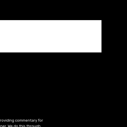
 providing commentary for
ner. We do this through