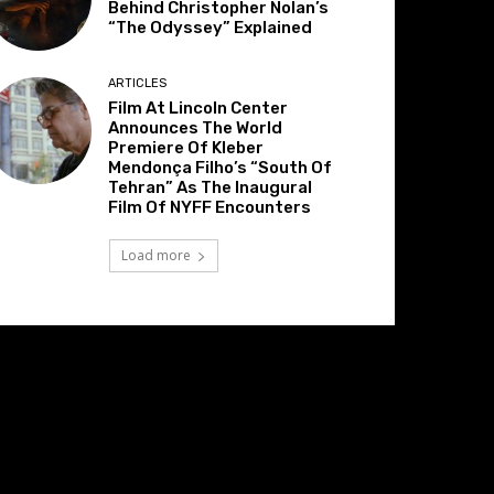
Behind Christopher Nolan’s
“The Odyssey” Explained
ARTICLES
Film At Lincoln Center
Announces The World
Premiere Of Kleber
Mendonça Filho’s “South Of
Tehran” As The Inaugural
Film Of NYFF Encounters
Load more