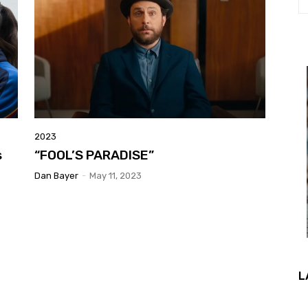
2023
s
“FOOL’S PARADISE”
Dan Bayer
-
May 11, 2023
L