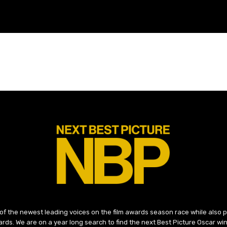
 of the newest leading voices on the film awards season race while also
ds. We are on a year long search to find the next Best Picture Oscar win