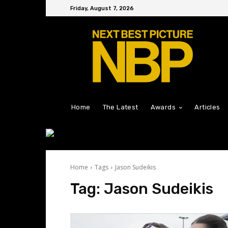
Friday, August 7, 2026
Home
The Latest
Awards
Articles
Home
Tags
Jason Sudeikis
Tag:
Jason Sudeikis