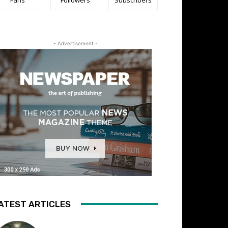
- Advertisement -
ATEST ARTICLES