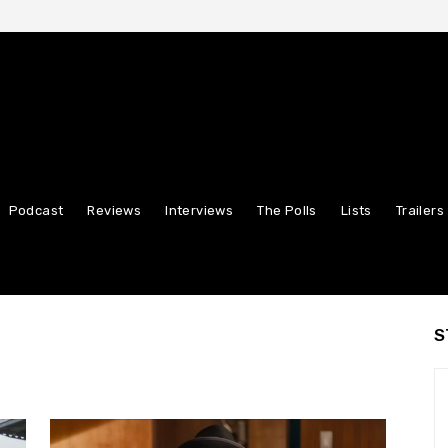
Podcast
Reviews
Interviews
The Polls
Lists
Trailers
S