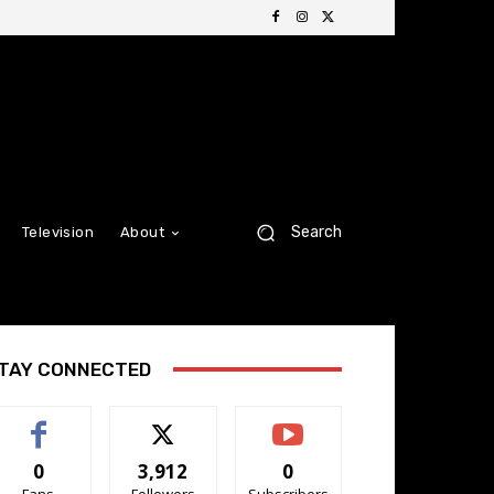
Search
Television
About
TAY CONNECTED
0
3,912
0
Fans
Followers
Subscribers