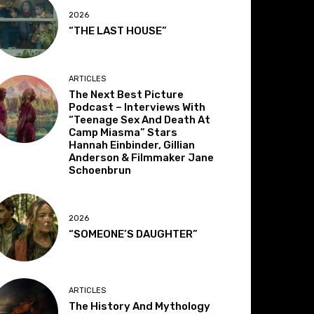
2026
“THE LAST HOUSE”
ARTICLES
The Next Best Picture
Podcast – Interviews With
“Teenage Sex And Death At
Camp Miasma” Stars
Hannah Einbinder, Gillian
Anderson & Filmmaker Jane
Schoenbrun
2026
“SOMEONE’S DAUGHTER”
ARTICLES
The History And Mythology