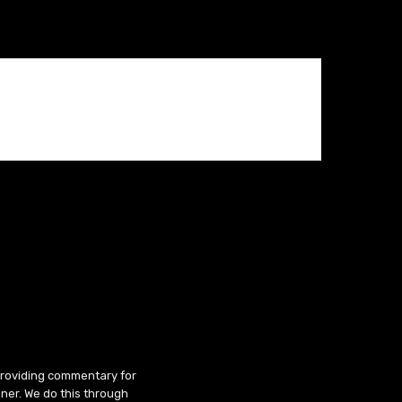
 providing commentary for
ner. We do this through