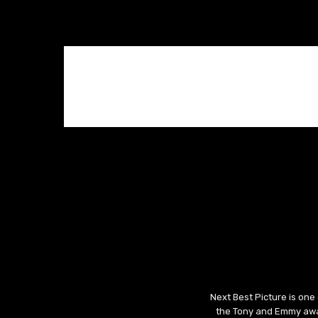
Next Best Picture is one
the Tony and Emmy awar