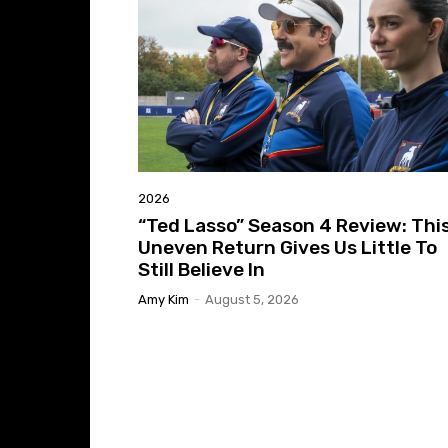
2026
“Ted Lasso” Season 4 Review: Thi
Uneven Return Gives Us Little To
Still Believe In
Amy Kim
-
August 5, 2026