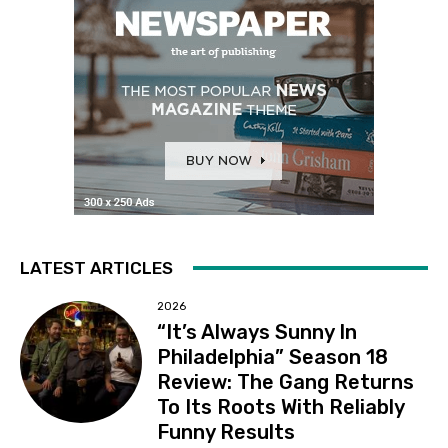
LATEST ARTICLES
2026
“It’s Always Sunny In
Philadelphia” Season 18
Review: The Gang Returns
To Its Roots With Reliably
Funny Results