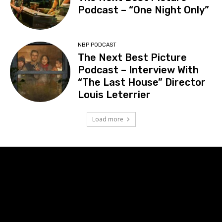
Podcast – “One Night Only”
NBP PODCAST
The Next Best Picture
Podcast – Interview With
“The Last House” Director
Louis Leterrier
Load more