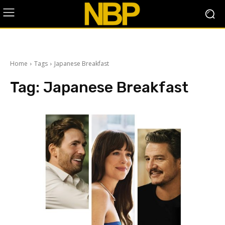
Home
Tags
Japanese Breakfast
Tag:
Japanese Breakfast