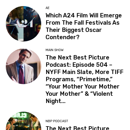
AE
Which A24 Film Will Emerge
From The Fall Festivals As
Their Biggest Oscar
Contender?
MAIN SHOW
The Next Best Picture
Podcast: Episode 504 –
NYFF Main Slate, More TIFF
Programs, “Primetime,”
“Your Mother Your Mother
Your Mother” & “Violent
Night...
NBP PODCAST
The Next Best Picture