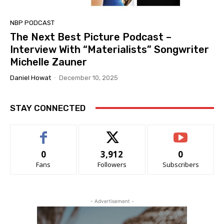
NBP PODCAST
The Next Best Picture Podcast –
Interview With “Materialists” Songwriter
Michelle Zauner
Daniel Howat
-
December 10, 2025
STAY CONNECTED
0
3,912
0
Fans
Followers
Subscribers
- Advertisement -