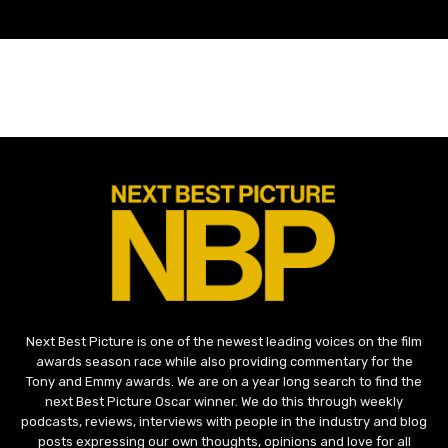
Next Best Picture is one of the newest leading voices on the film
awards season race while also providing commentary for the
Tony and Emmy awards. We are on a year long search to find the
next Best Picture Oscar winner. We do this through weekly
podcasts, reviews, interviews with people in the industry and blog
posts expressing our own thoughts, opinions and love for all