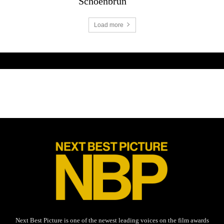
Schoenbrun
Load more
Next Best Picture is one of the newest leading voices on the film awards