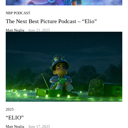
NBP PODCAST
The Next Best Picture Podcast – “Elio”
Matt Neglia
-
June 21, 2025
2025
“ELIO”
Matt Neglia
-
June 17, 2025