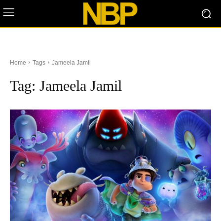
Home
Tags
Jameela Jamil
Tag:
Jameela Jamil