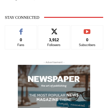
STAY CONNECTED
0
3,912
0
Fans
Followers
Subscribers
- Advertisement -