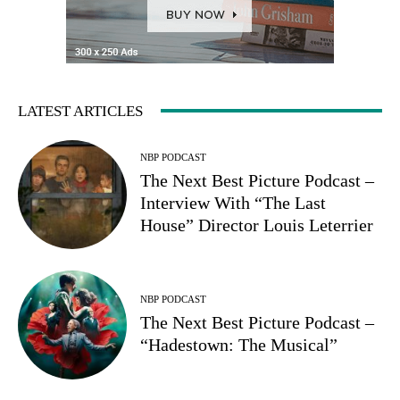
LATEST ARTICLES
NBP PODCAST
The Next Best Picture Podcast –
Interview With “The Last
House” Director Louis Leterrier
NBP PODCAST
The Next Best Picture Podcast –
“Hadestown: The Musical”