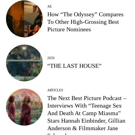
AE
How “The Odyssey” Compares
To Other High-Grossing Best
Picture Nominees
2026
“THE LAST HOUSE”
ARTICLES
The Next Best Picture Podcast –
Interviews With “Teenage Sex
And Death At Camp Miasma”
Stars Hannah Einbinder, Gillian
Anderson & Filmmaker Jane