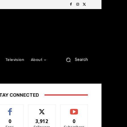
Search
Television
About
TAY CONNECTED
0
3,912
0
Fans
Followers
Subscribers