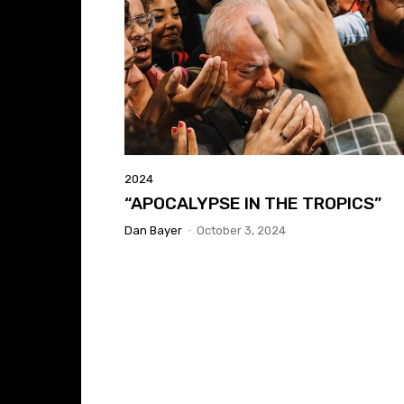
2024
“APOCALYPSE IN THE TROPICS”
Dan Bayer
-
October 3, 2024