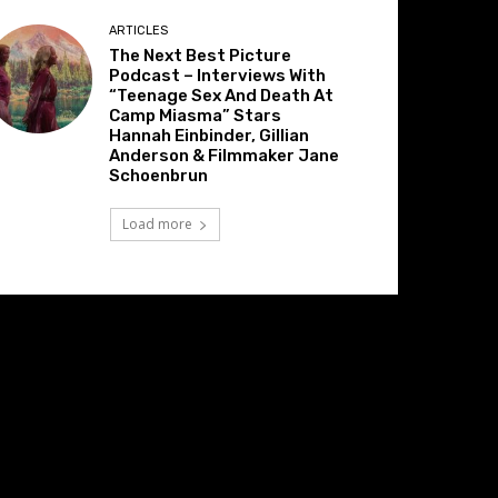
ARTICLES
The Next Best Picture
Podcast – Interviews With
“Teenage Sex And Death At
Camp Miasma” Stars
Hannah Einbinder, Gillian
Anderson & Filmmaker Jane
Schoenbrun
Load more