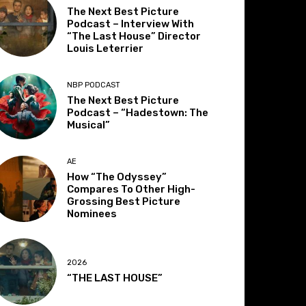
The Next Best Picture
Podcast – Interview With
“The Last House” Director
Louis Leterrier
NBP PODCAST
The Next Best Picture
Podcast – “Hadestown: The
Musical”
AE
How “The Odyssey”
Compares To Other High-
Grossing Best Picture
Nominees
2026
“THE LAST HOUSE”