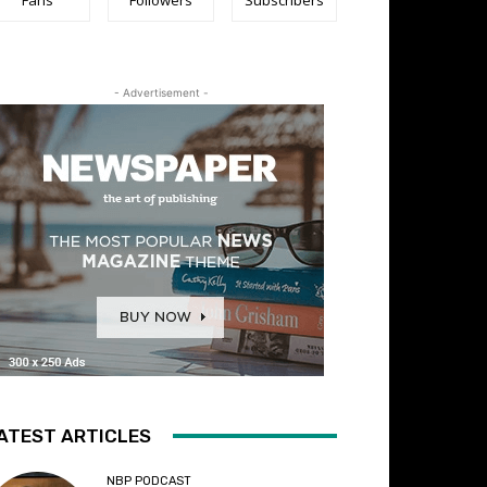
- Advertisement -
ATEST ARTICLES
NBP PODCAST