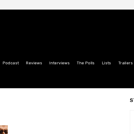
Podcast
Reviews
Interviews
The Polls
Lists
Trailers
S