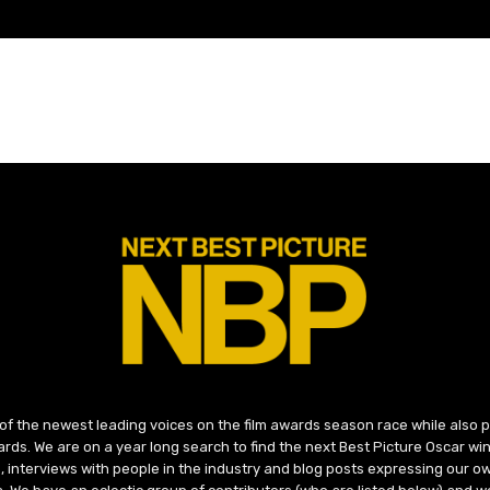
 of the newest leading voices on the film awards season race while also
ds. We are on a year long search to find the next Best Picture Oscar win
, interviews with people in the industry and blog posts expressing our o