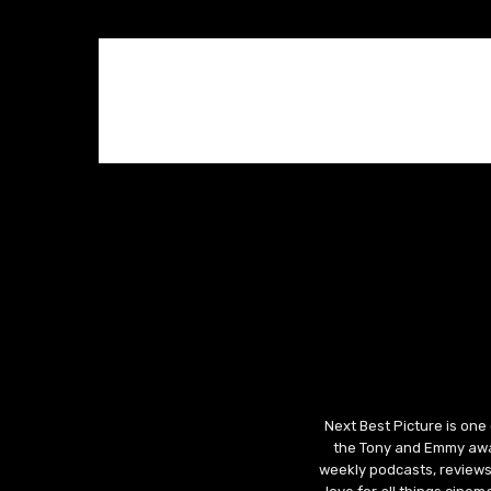
Next Best Picture is one
the Tony and Emmy awar
weekly podcasts, reviews