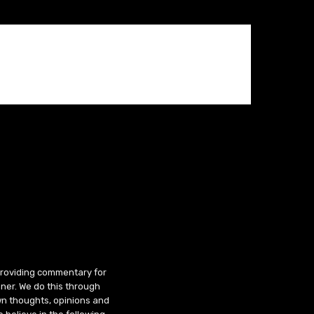
 providing commentary for
ner. We do this through
wn thoughts, opinions and