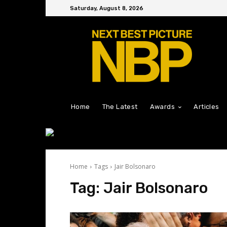
Saturday, August 8, 2026
Home
The Latest
Awards
Articles
Home
Tags
Jair Bolsonaro
Tag:
Jair Bolsonaro