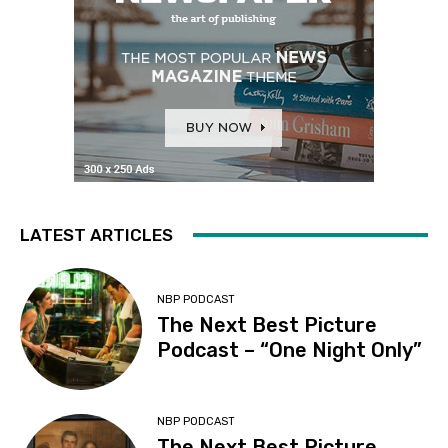
LATEST ARTICLES
NBP PODCAST
The Next Best Picture
Podcast – “One Night Only”
NBP PODCAST
The Next Best Picture