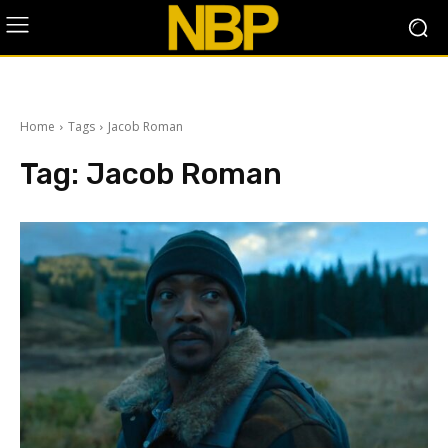
Home
Tags
Jacob Roman
Tag:
Jacob Roman