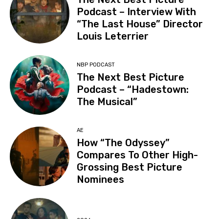
Podcast – Interview With
“The Last House” Director
Louis Leterrier
NBP PODCAST
The Next Best Picture
Podcast – “Hadestown:
The Musical”
AE
How “The Odyssey”
Compares To Other High-
Grossing Best Picture
Nominees