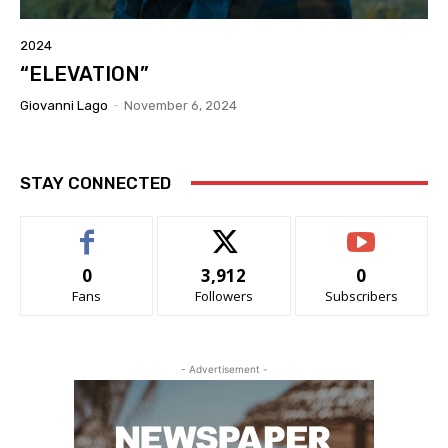
2024
“ELEVATION”
Giovanni Lago
-
November 6, 2024
STAY CONNECTED
0
3,912
0
Fans
Followers
Subscribers
- Advertisement -