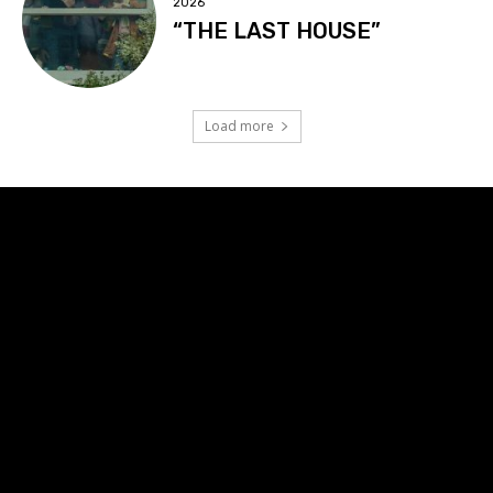
2026
“THE LAST HOUSE”
Load more