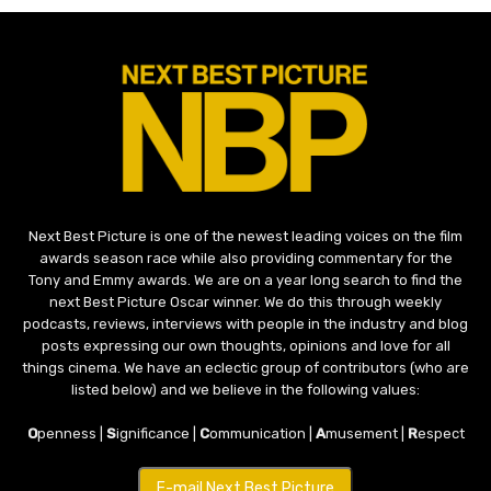
Next Best Picture is one of the newest leading voices on the film
awards season race while also providing commentary for the
Tony and Emmy awards. We are on a year long search to find the
next Best Picture Oscar winner. We do this through weekly
podcasts, reviews, interviews with people in the industry and blog
posts expressing our own thoughts, opinions and love for all
things cinema. We have an eclectic group of contributors (who are
listed below) and we believe in the following values:
O
penness |
S
ignificance |
C
ommunication |
A
musement |
R
espect
E-mail Next Best Picture