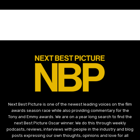
Next Best Picture is one of the newest leading voices on the film
awards season race while also providing commentary for the
Tony and Emmy awards. We are on a year long search to find the
next Best Picture Oscar winner. We do this through weekly
podcasts, reviews, interviews with people in the industry and blog
posts expressing our own thoughts, opinions and love for all