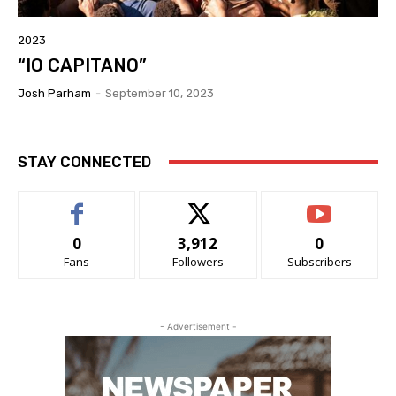
2023
“IO CAPITANO”
Josh Parham
-
September 10, 2023
STAY CONNECTED
0
3,912
0
Fans
Followers
Subscribers
- Advertisement -