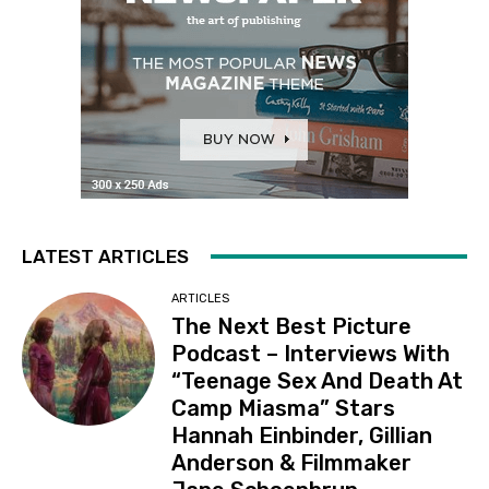
LATEST ARTICLES
ARTICLES
The Next Best Picture
Podcast – Interviews With
“Teenage Sex And Death At
Camp Miasma” Stars
Hannah Einbinder, Gillian
Anderson & Filmmaker