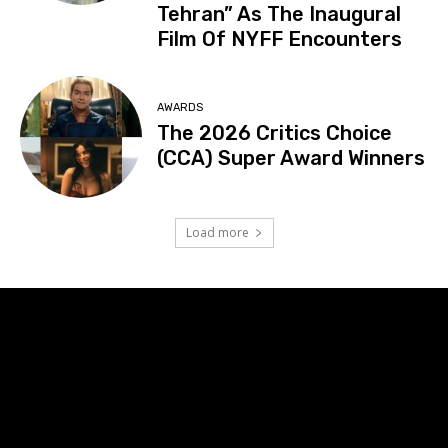
Tehran” As The Inaugural
Film Of NYFF Encounters
AWARDS
The 2026 Critics Choice
(CCA) Super Award Winners
Load more