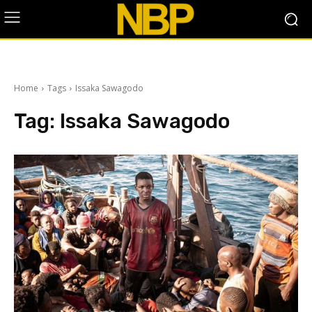
Home
Tags
Issaka Sawagodo
Tag:
Issaka Sawagodo