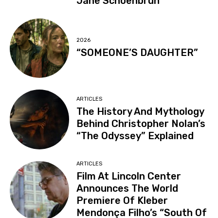
Jane Schoenbrun
2026
“SOMEONE’S DAUGHTER”
ARTICLES
The History And Mythology
Behind Christopher Nolan’s
“The Odyssey” Explained
ARTICLES
Film At Lincoln Center
Announces The World
Premiere Of Kleber
Mendonça Filho’s “South Of