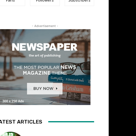
- Advertisement -
ATEST ARTICLES