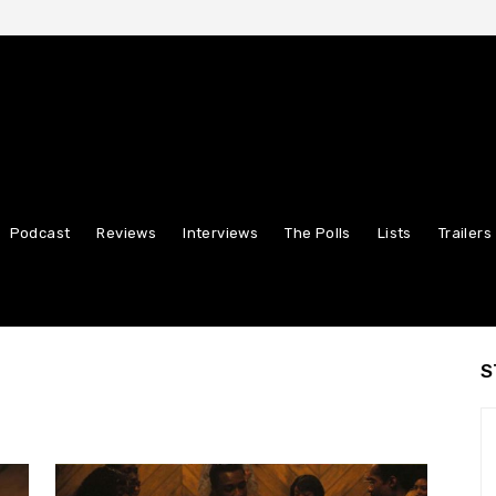
Podcast
Reviews
Interviews
The Polls
Lists
Trailers
S