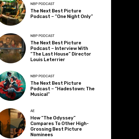
NBP PODCAST
The Next Best Picture
Podcast – “One Night Only”
NBP PODCAST
The Next Best Picture
Podcast – Interview With
“The Last House” Director
Louis Leterrier
NBP PODCAST
The Next Best Picture
Podcast – “Hadestown: The
Musical”
AE
How “The Odyssey”
Compares To Other High-
Grossing Best Picture
Nominees