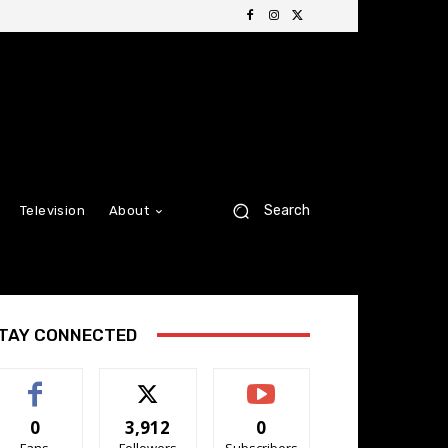
Search
Television
About
TAY CONNECTED
0
3,912
0
Fans
Followers
Subscribers