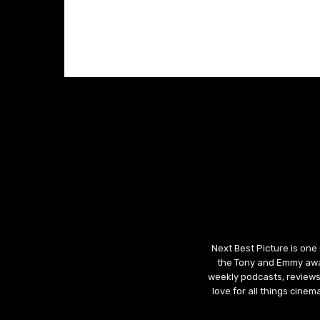
Next Best Picture is one
the Tony and Emmy awar
weekly podcasts, reviews
love for all things cine