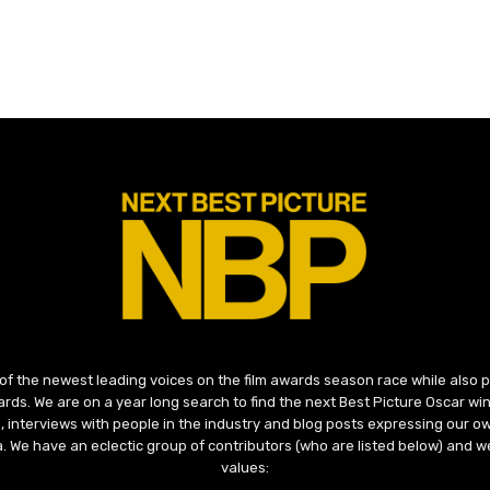
 of the newest leading voices on the film awards season race while also
ds. We are on a year long search to find the next Best Picture Oscar win
, interviews with people in the industry and blog posts expressing our o
ma. We have an eclectic group of contributors (who are listed below) and we
values: