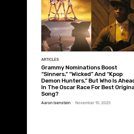
ARTICLES
Grammy Nominations Boost
“Sinners,” “Wicked” And “Kpop
Demon Hunters,” But Who Is Ahea
In The Oscar Race For Best Origina
Song?
Aaron Isenstein
-
November 10, 2025