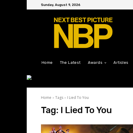
Sunday, August 9, 2026
Home
The Latest
Awards
Articles
Home
Tags
I Lied To You
Tag:
I Lied To You