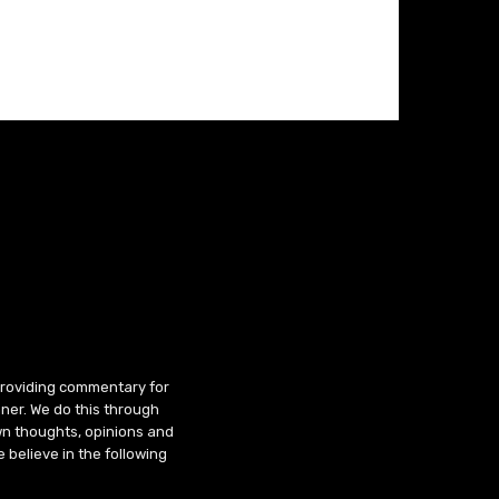
 providing commentary for
ner. We do this through
wn thoughts, opinions and
 believe in the following