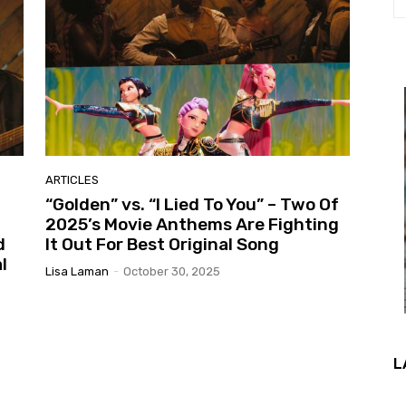
ARTICLES
“Golden” vs. “I Lied To You” – Two Of
2025’s Movie Anthems Are Fighting
d
It Out For Best Original Song
l
Lisa Laman
-
October 30, 2025
L