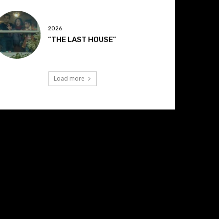
2026
“THE LAST HOUSE”
Load more