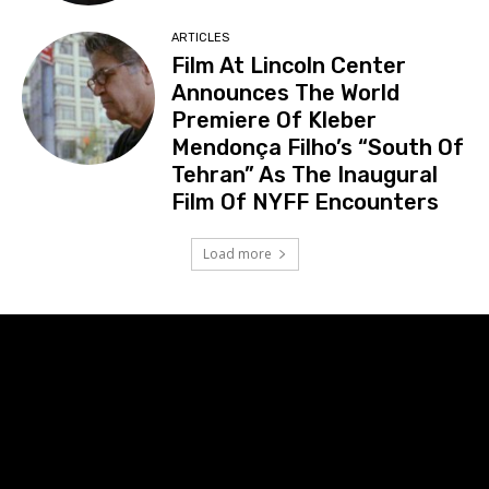
ARTICLES
Film At Lincoln Center
Announces The World
Premiere Of Kleber
Mendonça Filho’s “South Of
Tehran” As The Inaugural
Film Of NYFF Encounters
Load more