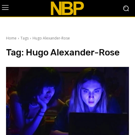
Home
Tags
Hugo Alexander-Rose
Tag:
Hugo Alexander-Rose