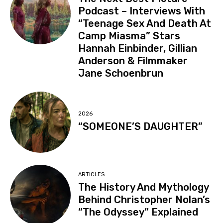
Podcast – Interviews With
“Teenage Sex And Death At
Camp Miasma” Stars
Hannah Einbinder, Gillian
Anderson & Filmmaker
Jane Schoenbrun
2026
“SOMEONE’S DAUGHTER”
ARTICLES
The History And Mythology
Behind Christopher Nolan’s
“The Odyssey” Explained