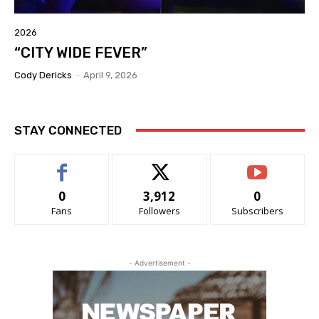
2026
“CITY WIDE FEVER”
Cody Dericks
-
April 9, 2026
STAY CONNECTED
0
3,912
0
Fans
Followers
Subscribers
- Advertisement -