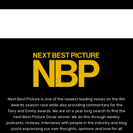
Next Best Picture is one of the newest leading voices on the film
awards season race while also providing commentary for the
Tony and Emmy awards. We are on a year long search to find the
next Best Picture Oscar winner. We do this through weekly
podcasts, reviews, interviews with people in the industry and blog
posts expressing our own thoughts, opinions and love for all