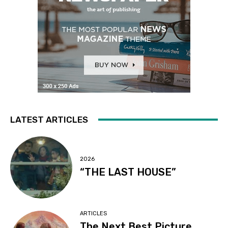
LATEST ARTICLES
2026
“THE LAST HOUSE”
ARTICLES
The Next Best Picture