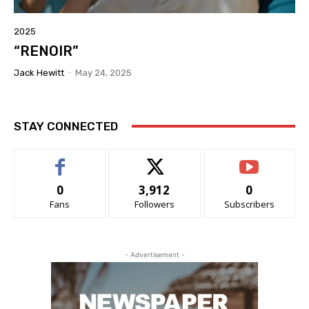
2025
“RENOIR”
Jack Hewitt
-
May 24, 2025
STAY CONNECTED
0
3,912
0
Fans
Followers
Subscribers
- Advertisement -