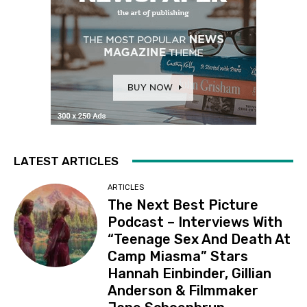
LATEST ARTICLES
ARTICLES
The Next Best Picture
Podcast – Interviews With
“Teenage Sex And Death At
Camp Miasma” Stars
Hannah Einbinder, Gillian
Anderson & Filmmaker