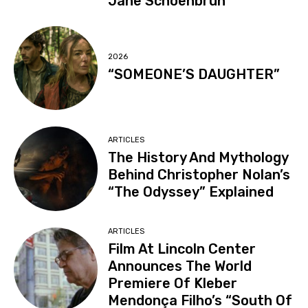
Jane Schoenbrun
2026
“SOMEONE’S DAUGHTER”
ARTICLES
The History And Mythology
Behind Christopher Nolan’s
“The Odyssey” Explained
ARTICLES
Film At Lincoln Center
Announces The World
Premiere Of Kleber
Mendonça Filho’s “South Of