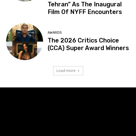
Tehran” As The Inaugural
Film Of NYFF Encounters
AWARDS
The 2026 Critics Choice
(CCA) Super Award Winners
Load more