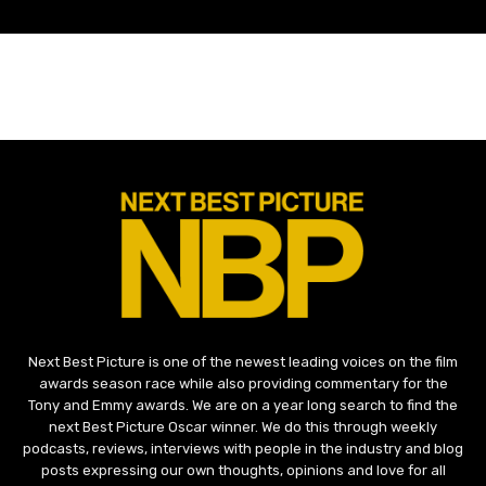
Next Best Picture is one of the newest leading voices on the film
awards season race while also providing commentary for the
Tony and Emmy awards. We are on a year long search to find the
next Best Picture Oscar winner. We do this through weekly
podcasts, reviews, interviews with people in the industry and blog
posts expressing our own thoughts, opinions and love for all