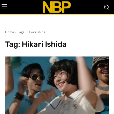
Home
Tags
Hikari Ishida
Tag:
Hikari Ishida